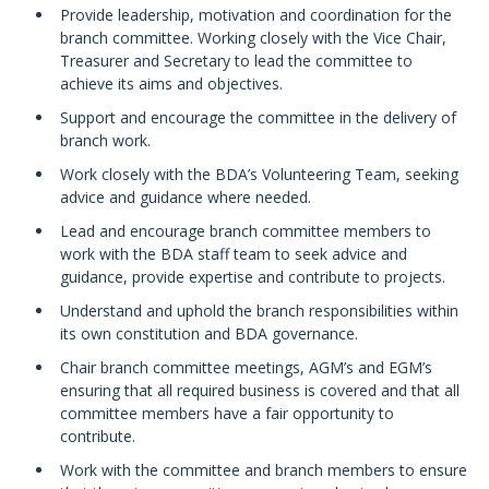
Provide leadership, motivation and coordination for the
branch committee. Working closely with the Vice Chair,
Treasurer and Secretary to lead the committee to
achieve its aims and objectives.
Support and encourage the committee in the delivery of
branch work.
Work closely with the BDA’s Volunteering Team, seeking
advice and guidance where needed.
Lead and encourage branch committee members to
work with the BDA staff team to seek advice and
guidance, provide expertise and contribute to projects.
Understand and uphold the branch responsibilities within
its own constitution and BDA governance.
Chair branch committee meetings, AGM’s and EGM’s
ensuring that all required business is covered and that all
committee members have a fair opportunity to
contribute.
Work with the committee and branch members to ensure