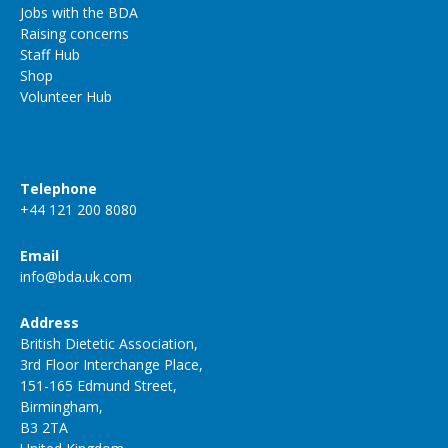
Jobs with the BDA
Raising concerns
Staff Hub
Shop
Volunteer Hub
Telephone
+44 121 200 8080
Email
info@bda.uk.com
Address
British Dietetic Association,
3rd Floor Interchange Place,
151-165 Edmund Street,
Birmingham,
B3 2TA