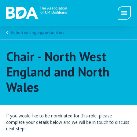
Volunteering opportunities
Chair - North West
England and North
Wales
If you would like to be nominated for this role, please
complete your details below and we will be in touch to discuss
next steps.