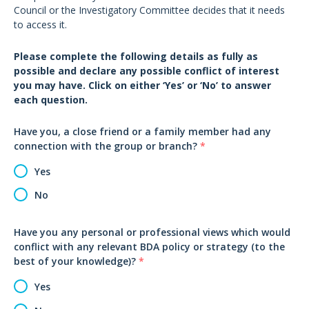
Council or the Investigatory Committee decides that it needs
to access it.
Please complete the following details as fully as
possible and declare any possible conflict of interest
you may have. Click on either ‘Yes’ or ‘No’ to answer
each question.
Have you, a close friend or a family member had any
connection with the group or branch?
*
Yes
No
Have you any personal or professional views which would
conflict with any relevant BDA policy or strategy (to the
best of your knowledge)?
*
Yes