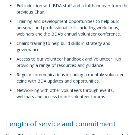
Full induction with BDA staff and a full handover from the
previous Chair.
Training and development opportunities to help build
personal and professional skills including workshops,
webinars and the BDA’s annual volunteer conference.
Chair’s training to help build skills in strategy and
governance.
Access to our volunteer handbook and Volunteer Hub
providing a range of resources and guidance.
Regular communications including a monthly volunteer
ezine with BDA updates and opportunities.
Networking with other volunteers through events,
webinars and access to our volunteer forums.
Length of service and commitment