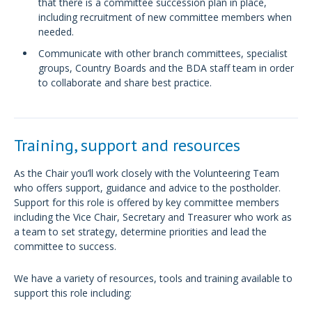
that there is a committee succession plan in place,
including recruitment of new committee members when
needed.
Communicate with other branch committees, specialist
groups, Country Boards and the BDA staff team in order
to collaborate and share best practice.
Training, support and resources
As the Chair you’ll work closely with the Volunteering Team
who offers support, guidance and advice to the postholder.
Support for this role is offered by key committee members
including the Vice Chair, Secretary and Treasurer who work as
a team to set strategy, determine priorities and lead the
committee to success.
We have a variety of resources, tools and training available to
support this role including: