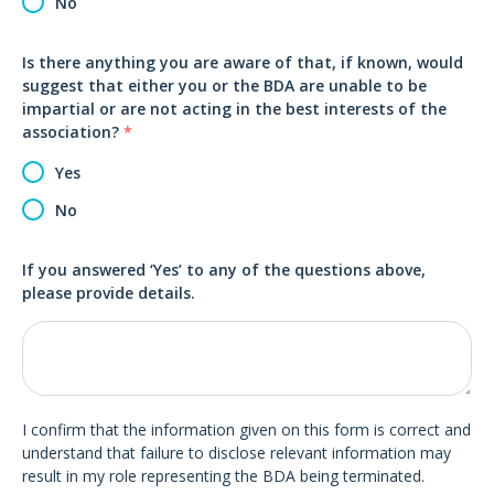
No
Is there anything you are aware of that, if known, would
suggest that either you or the BDA are unable to be
impartial or are not acting in the best interests of the
association?
*
Yes
No
If you answered ‘Yes’ to any of the questions above,
please provide details.
I confirm that the information given on this form is correct and
understand that failure to disclose relevant information may
result in my role representing the BDA being terminated.