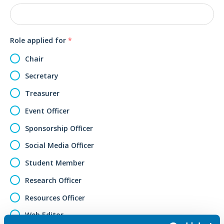
Role applied for
*
Chair
Secretary
Treasurer
Event Officer
Sponsorship Officer
Social Media Officer
Student Member
Research Officer
Resources Officer
Web Editor