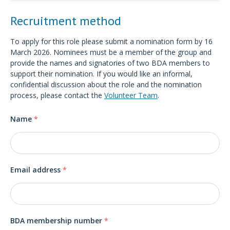
Recruitment method
To apply for this role please submit a nomination form by 16
March 2026. Nominees must be a member of the group and
provide the names and signatories of two BDA members to
support their nomination. If you would like an informal,
confidential discussion about the role and the nomination
process, please contact the
Volunteer Team
.
Name
*
Email address
*
BDA membership number
*