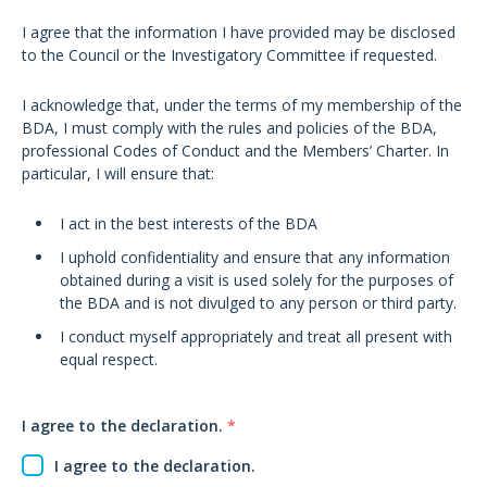
I agree that the information I have provided may be disclosed
to the Council or the Investigatory Committee if requested.
I acknowledge that, under the terms of my membership of the
BDA, I must comply with the rules and policies of the BDA,
professional Codes of Conduct and the Members’ Charter. In
particular, I will ensure that:
I act in the best interests of the BDA
I uphold confidentiality and ensure that any information
obtained during a visit is used solely for the purposes of
the BDA and is not divulged to any person or third party.
I conduct myself appropriately and treat all present with
equal respect.
I agree to the declaration.
*
I agree to the declaration.