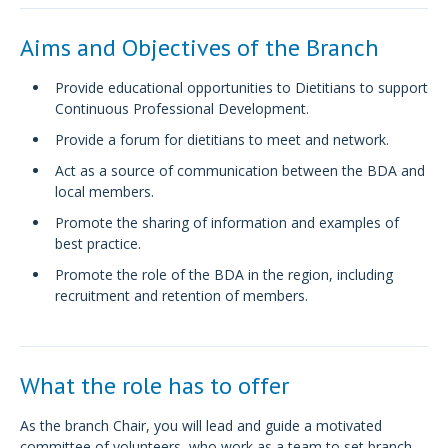
Aims and Objectives of the Branch
Provide educational opportunities to Dietitians to support
Continuous Professional Development.
Provide a forum for dietitians to meet and network.
Act as a source of communication between the BDA and
local members.
Promote the sharing of information and examples of
best practice.
Promote the role of the BDA in the region, including
recruitment and retention of members.
What the role has to offer
As the branch Chair, you will lead and guide a motivated
committee of volunteers, who work as a team to set branch