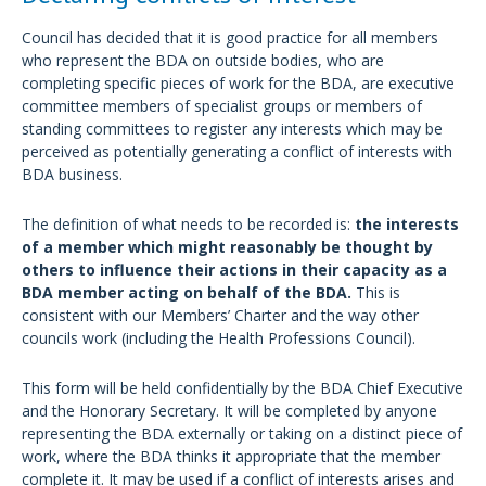
Council has decided that it is good practice for all members
who represent the BDA on outside bodies, who are
completing specific pieces of work for the BDA, are executive
committee members of specialist groups or members of
standing committees to register any interests which may be
perceived as potentially generating a conflict of interests with
BDA business.
The definition of what needs to be recorded is:
the interests
of a member which might reasonably be thought by
others to influence their actions in their capacity as a
BDA member acting on behalf of the BDA.
This is
consistent with our Members’ Charter and the way other
councils work (including the Health Professions Council).
This form will be held confidentially by the BDA Chief Executive
and the Honorary Secretary. It will be completed by anyone
representing the BDA externally or taking on a distinct piece of
work, where the BDA thinks it appropriate that the member
complete it. It may be used if a conflict of interests arises and