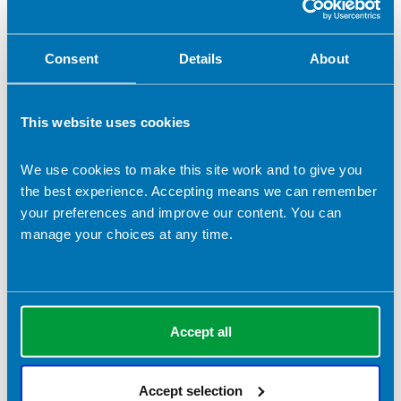
Vice Chair
Other (please specify)
Consent
Details
About
Role applied for (if selected 'Other')
This website uses cookies
We use cookies to make this site work and to give you
Election statement (which will be submitted to the
the best experience. Accepting means we can remember
membership in the event of a contested ballot)
*
your preferences and improve our content. You can
manage your choices at any time.
Please detail your skills that are relevant to this role.
*
Accept all
Accept selection