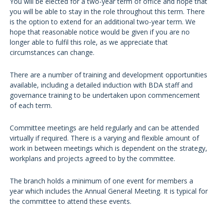
You will be elected for a two-year term of office and hope that
you will be able to stay in the role throughout this term. There
is the option to extend for an additional two-year term. We
hope that reasonable notice would be given if you are no
longer able to fulfil this role, as we appreciate that
circumstances can change.
There are a number of training and development opportunities
available, including a detailed induction with BDA staff and
governance training to be undertaken upon commencement
of each term.
Committee meetings are held regularly and can be attended
virtually if required. There is a varying and flexible amount of
work in between meetings which is dependent on the strategy,
workplans and projects agreed to by the committee.
The branch holds a minimum of one event for members a
year which includes the Annual General Meeting. It is typical for
the committee to attend these events.