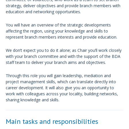
strategy, deliver objectives and provide branch members with
education and networking opportunities.
You will have an overview of the strategic developments
affecting the region, using your knowledge and skills to
represent branch members interests and provide education.
We don’t expect you to do it alone; as Chair you’ll work closely
with your branch committee and with the support of the BDA
staff team to deliver your branch aims and objectives.
Through this role you will gain leadership, mediation and
project management skills, which can translate directly into
career development. It will also give you an opportunity to
work with colleagues across your locality, building networks,
sharing knowledge and skills.
Main tasks and responsibilities