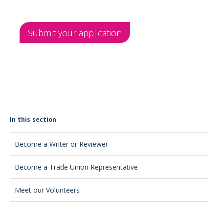
Submit your application
In this section
Become a Writer or Reviewer
Become a Trade Union Representative
Meet our Volunteers