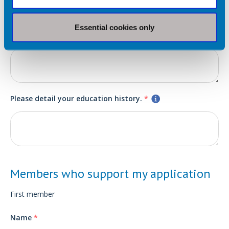
Please detail any relevant work or volunteer experience.
*
Essential cookies only
Please detail your education history.
*
Members who support my application
First member
Name
*