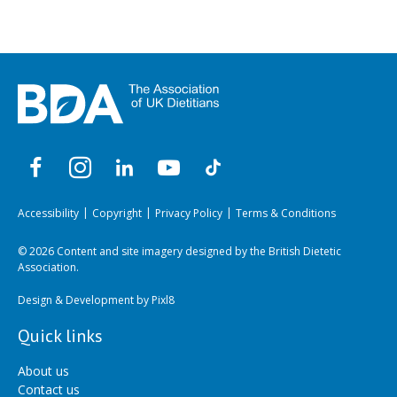
Accessibility
Copyright
Privacy Policy
Terms & Conditions
© 2026 Content and site imagery designed by the British Dietetic
Association.
Design & Development by
Pixl8
Quick links
About us
Contact us