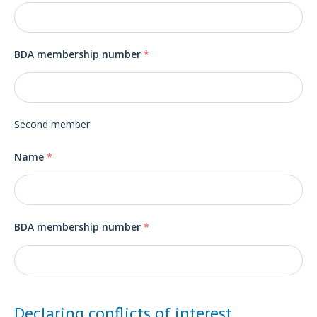
BDA membership number
*
Second member
Name
*
BDA membership number
*
Declaring conflicts of interest