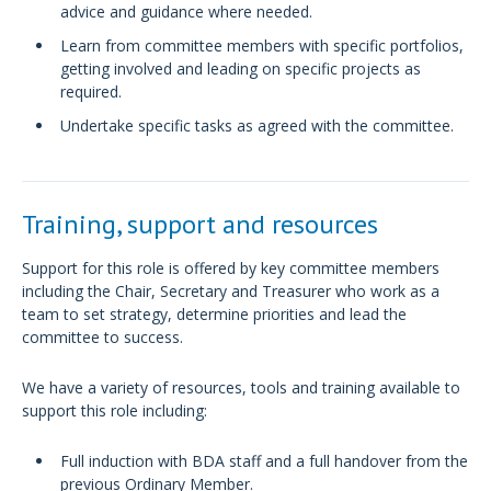
advice and guidance where needed.
Learn from committee members with specific portfolios,
getting involved and leading on specific projects as
required.
Undertake specific tasks as agreed with the committee.
Training, support and resources
Support for this role is offered by key committee members
including the Chair, Secretary and Treasurer who work as a
team to set strategy, determine priorities and lead the
committee to success.
We have a variety of resources, tools and training available to
support this role including:
Full induction with BDA staff and a full handover from the
previous Ordinary Member.