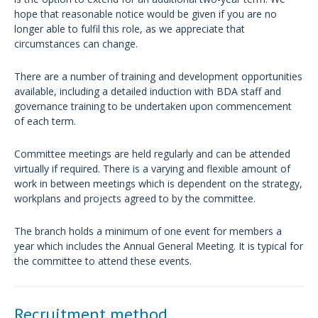
hope that reasonable notice would be given if you are no
longer able to fulfil this role, as we appreciate that
circumstances can change.
There are a number of training and development opportunities
available, including a detailed induction with BDA staff and
governance training to be undertaken upon commencement
of each term.
Committee meetings are held regularly and can be attended
virtually if required. There is a varying and flexible amount of
work in between meetings which is dependent on the strategy,
workplans and projects agreed to by the committee.
The branch holds a minimum of one event for members a
year which includes the Annual General Meeting. It is typical for
the committee to attend these events.
Recruitment method