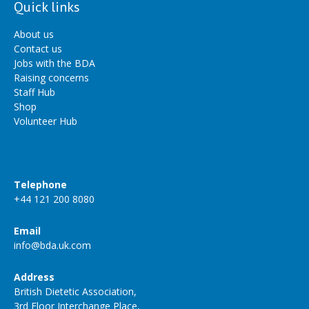
Quick links
About us
Contact us
Jobs with the BDA
Raising concerns
Staff Hub
Shop
Volunteer Hub
Telephone
+44 121 200 8080
Email
info@bda.uk.com
Address
British Dietetic Association,
3rd Floor Interchange Place,