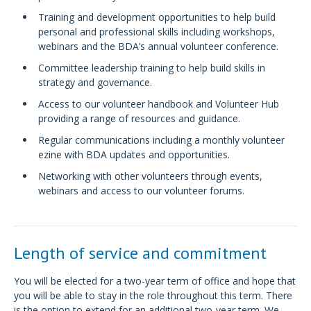
Training and development opportunities to help build
personal and professional skills including workshops,
webinars and the BDA’s annual volunteer conference.
Committee leadership training to help build skills in
strategy and governance.
Access to our volunteer handbook and Volunteer Hub
providing a range of resources and guidance.
Regular communications including a monthly volunteer
ezine with BDA updates and opportunities.
Networking with other volunteers through events,
webinars and access to our volunteer forums.
Length of service and commitment
You will be elected for a two-year term of office and hope that
you will be able to stay in the role throughout this term. There
is the option to extend for an additional two-year term. We