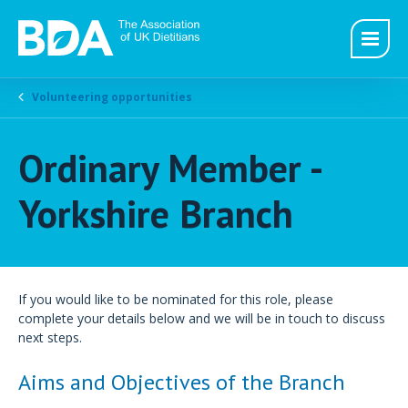
Volunteering opportunities
Ordinary Member -
Yorkshire Branch
If you would like to be nominated for this role, please
complete your details below and we will be in touch to discuss
next steps.
Aims and Objectives of the Branch