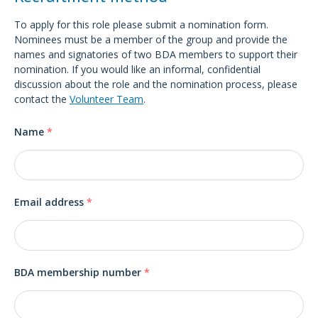
To apply for this role please submit a nomination form.
Nominees must be a member of the group and provide the
names and signatories of two BDA members to support their
nomination. If you would like an informal, confidential
discussion about the role and the nomination process, please
contact the
Volunteer Team
.
Name
*
Email address
*
BDA membership number
*