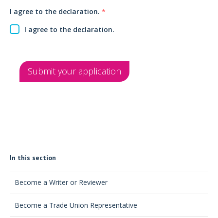
I agree to the declaration.
*
I agree to the declaration.
Submit your application
In this section
Become a Writer or Reviewer
Become a Trade Union Representative