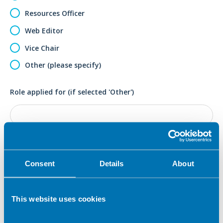
Resources Officer
Web Editor
Vice Chair
Other (please specify)
Role applied for (if selected 'Other')
Election statement (which will be submitted to the
membership in the event of a contested ballot)
*
Consent
Details
About
This website uses cookies
Please detail your skills that are relevant to this role.
*