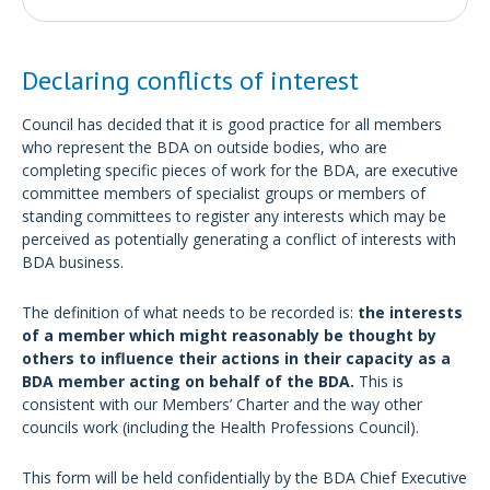
Declaring conflicts of interest
Council has decided that it is good practice for all members
who represent the BDA on outside bodies, who are
completing specific pieces of work for the BDA, are executive
committee members of specialist groups or members of
standing committees to register any interests which may be
perceived as potentially generating a conflict of interests with
BDA business.
The definition of what needs to be recorded is:
the interests
of a member which might reasonably be thought by
others to influence their actions in their capacity as a
BDA member acting on behalf of the BDA.
This is
consistent with our Members’ Charter and the way other
councils work (including the Health Professions Council).
This form will be held confidentially by the BDA Chief Executive