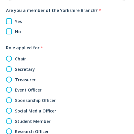
Are you a member of the Yorkshire Branch?
*
Yes
No
Role applied for
*
Chair
Secretary
Treasurer
Event Officer
Sponsorship Officer
Social Media Officer
Student Member
Research Officer