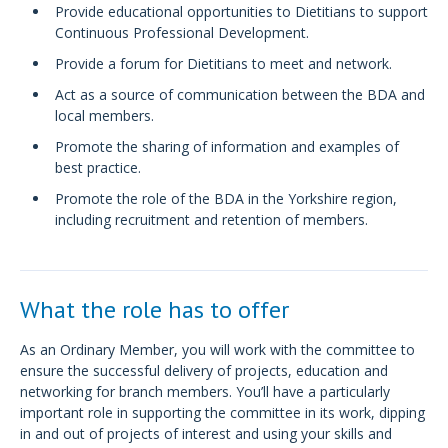
Provide educational opportunities to Dietitians to support
Continuous Professional Development.
Provide a forum for Dietitians to meet and network.
Act as a source of communication between the BDA and
local members.
Promote the sharing of information and examples of
best practice.
Promote the role of the BDA in the Yorkshire region,
including recruitment and retention of members.
What the role has to offer
As an Ordinary Member, you will work with the committee to
ensure the successful delivery of projects, education and
networking for branch members. You’ll have a particularly
important role in supporting the committee in its work, dipping
in and out of projects of interest and using your skills and