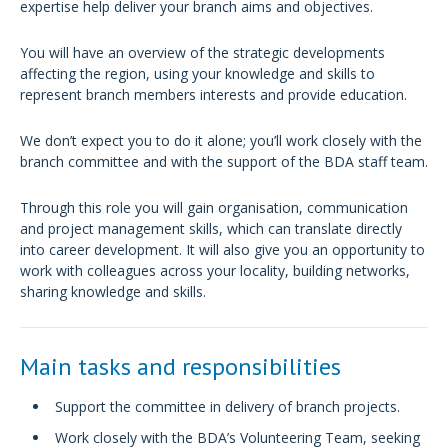
expertise help deliver your branch aims and objectives.
You will have an overview of the strategic developments
affecting the region, using your knowledge and skills to
represent branch members interests and provide education.
We don’t expect you to do it alone; you’ll work closely with the
branch committee and with the support of the BDA staff team.
Through this role you will gain organisation, communication
and project management skills, which can translate directly
into career development. It will also give you an opportunity to
work with colleagues across your locality, building networks,
sharing knowledge and skills.
Main tasks and responsibilities
Support the committee in delivery of branch projects.
Work closely with the BDA’s Volunteering Team, seeking