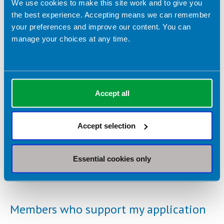
We use cookies to make this site work and to give you
the best experience. Accepting means we can remember
your preferences and improve our content. You can
manage your choices at any time.
Please detail any relevant work or volunteer experience.
*
Accept all
Accept selection
Please detail your education history.
*
Essential cookies only
Members who support my application