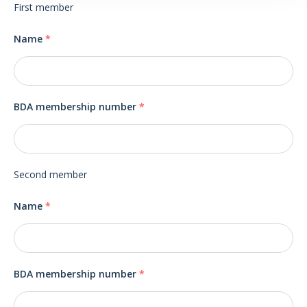
First member
Name
*
BDA membership number
*
Second member
Name
*
BDA membership number
*