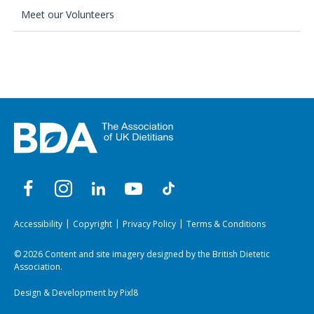
Meet our Volunteers
Accessibility
Copyright
Privacy Policy
Terms & Conditions
© 2026 Content and site imagery designed by the British Dietetic
Association.
Design & Development by
Pixl8