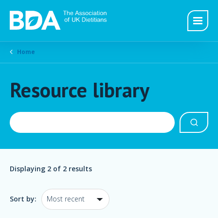
Home
Resource library
Displaying
2
of 2 results
Sort by: