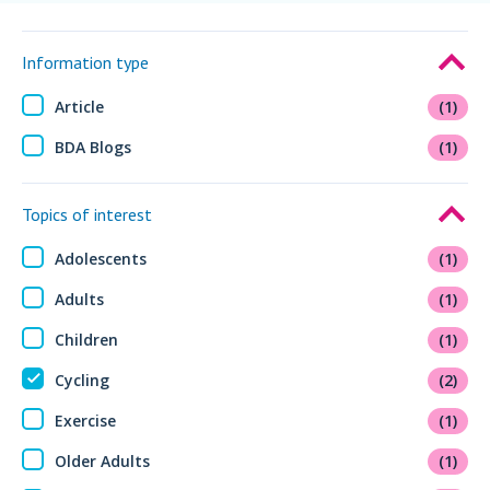
Information type
Article
(1)
BDA Blogs
(1)
Topics of interest
Adolescents
(1)
Adults
(1)
Children
(1)
Cycling
(2)
Exercise
(1)
Older Adults
(1)