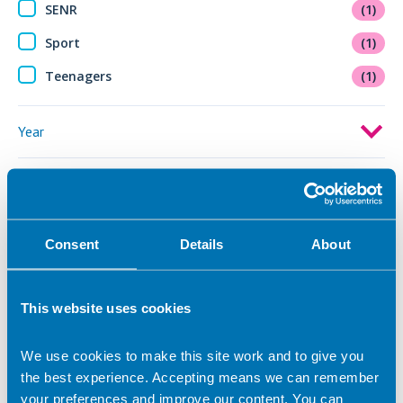
SENR
(1)
Sport
(1)
Teenagers
(1)
Year
Active filters:
Cycling
Consent
Details
About
This website uses cookies
We use cookies to make this site work and to give you
the best experience. Accepting means we can remember
your preferences and improve our content. You can