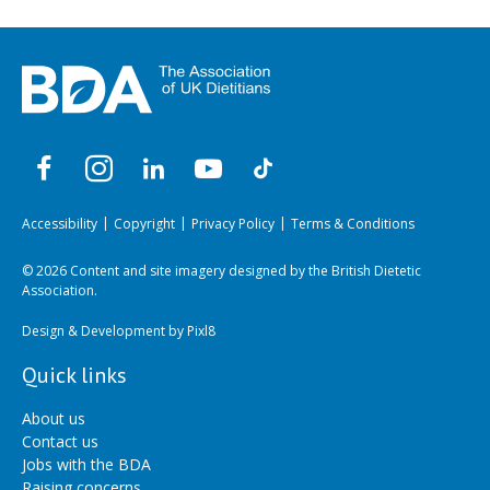
Accessibility
Copyright
Privacy Policy
Terms & Conditions
© 2026 Content and site imagery designed by the British Dietetic
Association.
Design & Development by
Pixl8
Quick links
About us
Contact us
Jobs with the BDA
Raising concerns