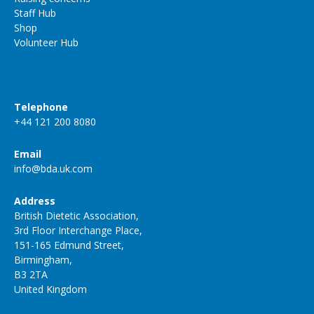
Staff Hub
Shop
Volunteer Hub
Telephone
+44 121 200 8080
Email
info@bda.uk.com
Address
British Dietetic Association,
3rd Floor Interchange Place,
151-165 Edmund Street,
Birmingham,
B3 2TA
United Kingdom