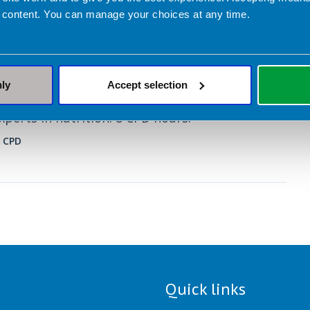
 content. You can manage your choices at any time.
ary 2026
ry Management and the Low FODMAP
n IBS – Introduction course
nly
Accept selection
paced course with pre-recorded lectures by
xperts in nutrition. 8 CPD hours.
 CPD
Quick links