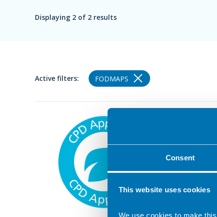
Displaying
2
of 2 results
Active filters:
FODMAPS
27 Febru
The l
A self-
Consent
world e
Approved
This website uses cookies
We use cookies to make this