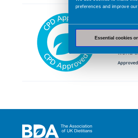
preferences and improve our
27 Febru
Dieta
Diet i
Essential cookies o
A self-
world e
Approved