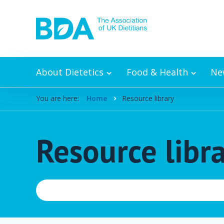
Skip to content
About Dietetics
Food & Health
Ne
You are here:
Home
Resource library
Resource libr