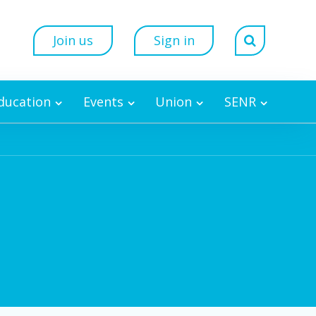
Join us
Sign in
Education
Events
Union
SENR