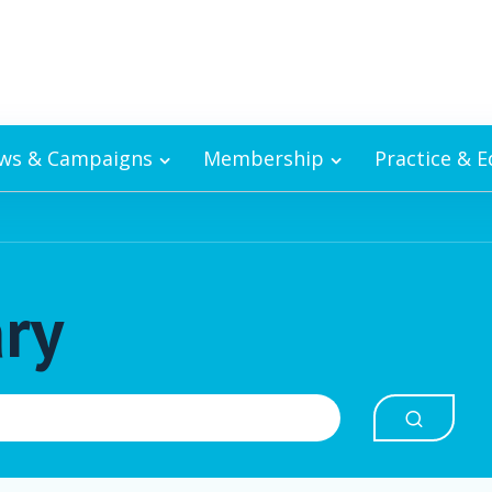
ws & Campaigns
Membership
Practice & 
ary