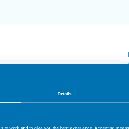
ary 2026
ow FODMAP diet – Update Course
paced course with pre-recorded lectures by
Details
xperts in nutrition. 8 CPD hours.
 CPD
 site work and to give you the best experience. Accepting mea