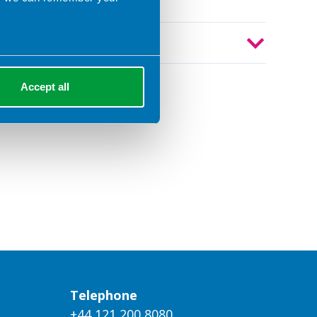
Year
Accept all
Telephone
+44 121 200 8080