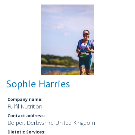
Sophie Harries
Company name:
Fulfil Nutrition
Contact address:
Belper, Derbyshire United Kingdom
Dietetic Services: