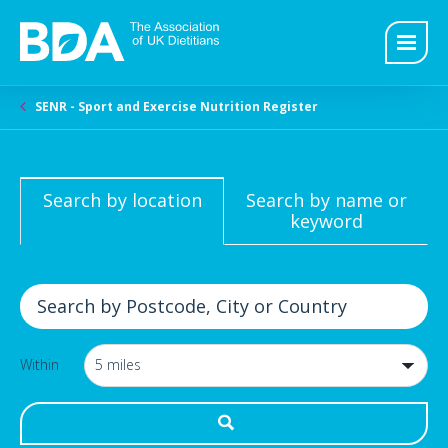
SENR - Sport and Exercise Nutrition Register
Search by location
Search by name or
keyword
Within