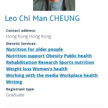
Leo Chi Man CHEUNG
Contact address:
Hong Kong Hong Kong
Dietetic Services:
Nutrition for older people
Nutrition support
Obesity
Public health
Rehabilitation
Research
Sports nutrition
Weight loss
Women's health
Working with the media
Workplace health
Writing
Registrant type:
Graduate