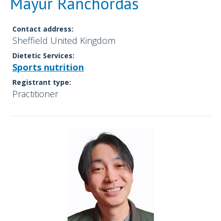
Mayur Ranchordas
Contact address:
Sheffield United Kingdom
Dietetic Services:
Sports nutrition
Registrant type:
Practitioner