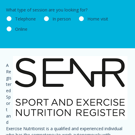
What type of session are you looking for?
Telephone
In person
Home visit
Online
A
Re
gis
ter
ed
Sp
or
t
an
d
Exercise Nutritionist is a qualified and experienced individual
who has the competency to work autonomously with