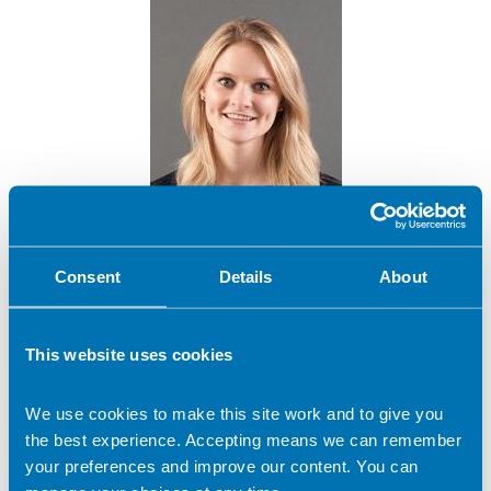
Meghan Brown
Consent
Details
About
Company name:
This website uses cookies
Leeds Beckett University
Contact address:
We use cookies to make this site work and to give you
MALTON, North Yorkshire United Kingdom
the best experience. Accepting means we can remember
Dietetic Services:
your preferences and improve our content. You can
Sports nutrition