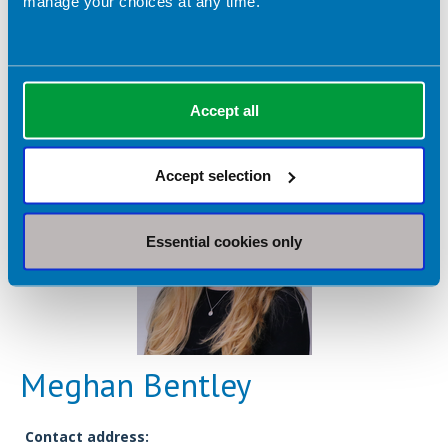
manage your choices at any time.
Registrant type:
Academic
Accept all
Accept selection
Essential cookies only
Meghan Bentley
Contact address: