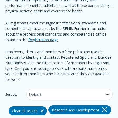
performance oriented athletes, as well as those participating in
physical activity, sport and exercise for health.
All registrants meet the highest professional standards and
competencies that are set by the SENR. Further information
about the professional standards and competencies can be
found on the
Registration page
.
Employers, clients and members of the public can use this
directory to identify and contact Registered Sport and Exercise
Nutritionists. Use the filters to identify members by registrant
type. Or if you are looking to work with a sports nutritionist,
you can filter members who have indicated they are available
for work.
Sort by...
Research and Development
Clear all search