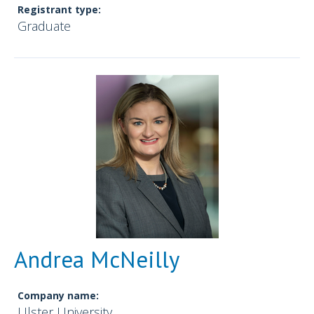
Registrant type:
Graduate
Andrea McNeilly
Company name:
Ulster University