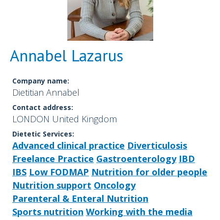
Annabel Lazarus
Company name:
Dietitian Annabel
Contact address:
LONDON United Kingdom
Dietetic Services:
Advanced clinical practice
Diverticulosis
Freelance Practice
Gastroenterology
IBD
IBS
Low FODMAP
Nutrition for older people
Nutrition support
Oncology
Parenteral & Enteral Nutrition
Sports nutrition
Working with the media