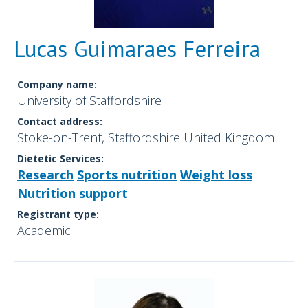
Lucas Guimaraes Ferreira
Company name:
University of Staffordshire
Contact address:
Stoke-on-Trent, Staffordshire United Kingdom
Dietetic Services:
Research
Sports nutrition
Weight loss
Nutrition support
Registrant type:
Academic