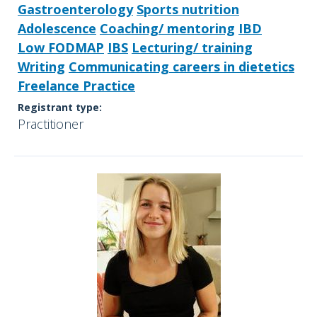
Gastroenterology
Sports nutrition
Adolescence
Coaching/ mentoring
IBD
Low FODMAP
IBS
Lecturing/ training
Writing
Communicating careers in dietetics
Freelance Practice
Registrant type:
Practitioner