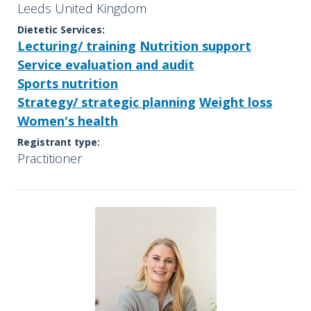
Leeds United Kingdom
Dietetic Services:
Lecturing/ training
Nutrition support
Service evaluation and audit
Sports nutrition
Strategy/ strategic planning
Weight loss
Women's health
Registrant type:
Practitioner