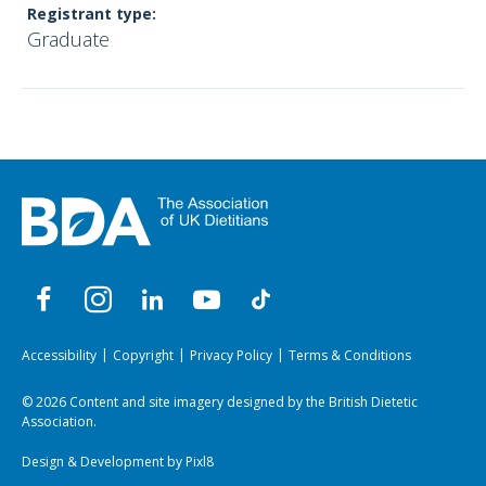
Registrant type:
Graduate
Accessibility
Copyright
Privacy Policy
Terms & Conditions
© 2026 Content and site imagery designed by the British Dietetic
Association.
Design & Development by
Pixl8