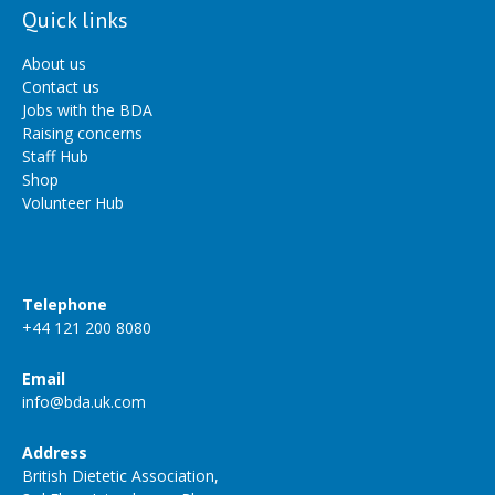
Quick links
About us
Contact us
Jobs with the BDA
Raising concerns
Staff Hub
Shop
Volunteer Hub
Telephone
+44 121 200 8080
Email
info@bda.uk.com
Address
British Dietetic Association,