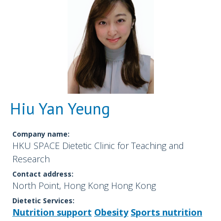
Hiu Yan Yeung
Company name:
HKU SPACE Dietetic Clinic for Teaching and
Research
Contact address:
North Point, Hong Kong Hong Kong
Dietetic Services:
Nutrition support
Obesity
Sports nutrition