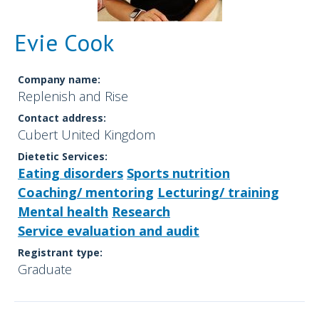
Evie Cook
Company name:
Replenish and Rise
Contact address:
Cubert United Kingdom
Dietetic Services:
Eating disorders
Sports nutrition
Coaching/ mentoring
Lecturing/ training
Mental health
Research
Service evaluation and audit
Registrant type:
Graduate