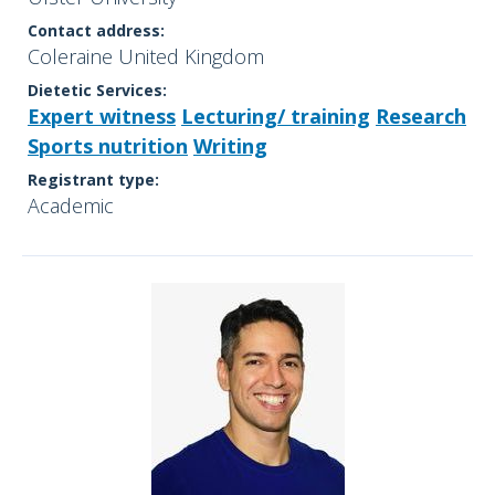
Contact address:
Coleraine United Kingdom
Dietetic Services:
Expert witness
Lecturing/ training
Research
Sports nutrition
Writing
Registrant type:
Academic