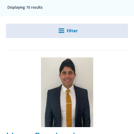
Displaying 10 results
Filter