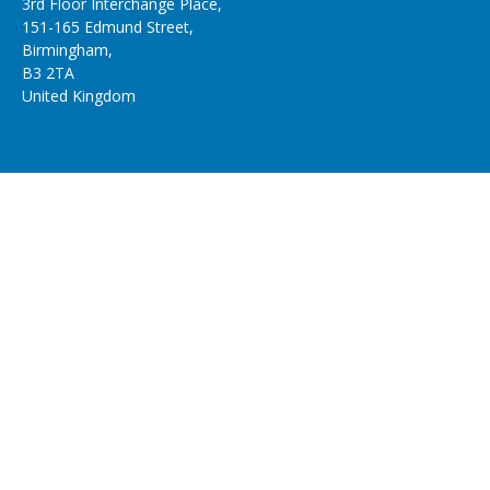
3rd Floor Interchange Place,
151-165 Edmund Street,
Birmingham,
B3 2TA
United Kingdom