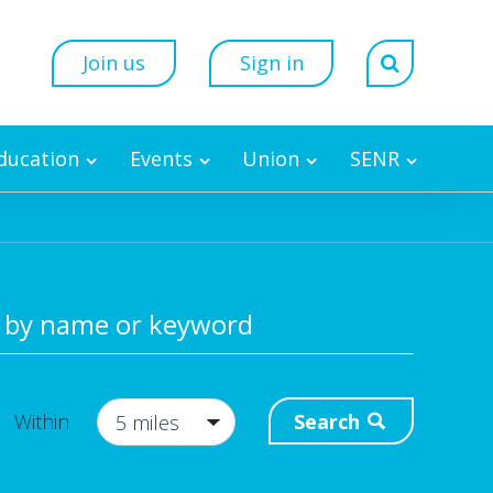
Join us
Sign in
Education
Events
Union
SENR
 by name or keyword
Search
Within