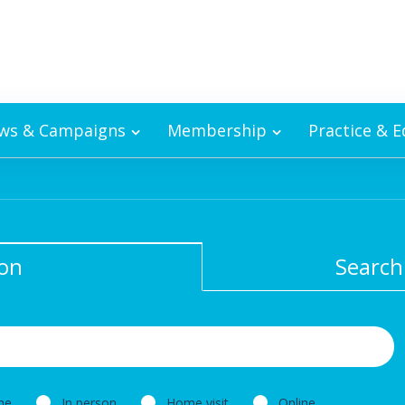
ws & Campaigns
Membership
Practice & 
ion
Search
ne
In person
Home visit
Online