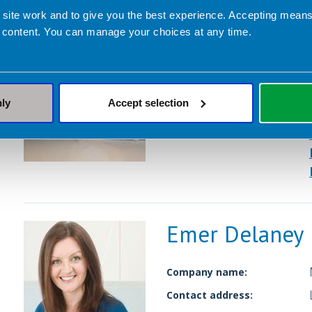
Emma Shafqat
 site work and to give you the best experience. Accepting mea
 content. You can manage your choices at any time.
Company name:
Contact address:
nly
Accept selection
Dietetic Services:
Emer Delaney
Company name:
Contact address: