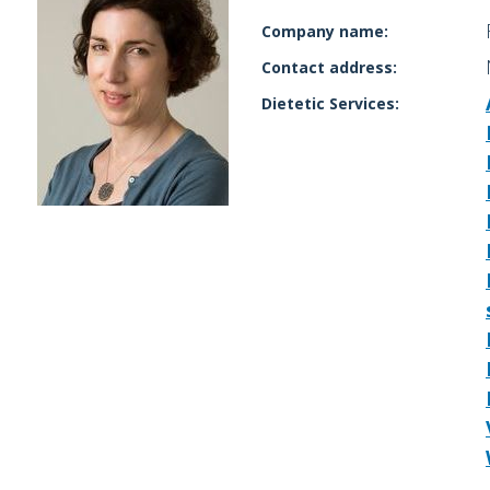
Company name:
Contact address:
Dietetic Services: