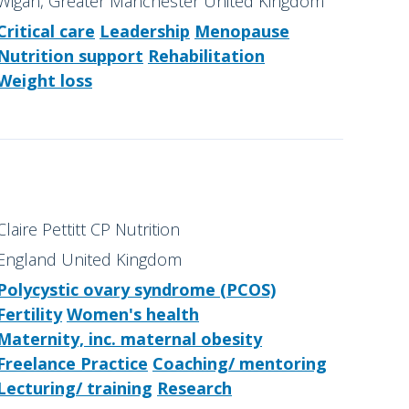
Wigan, Greater Manchester United Kingdom
Critical care
Leadership
Menopause
Nutrition support
Rehabilitation
Weight loss
Claire Pettitt CP Nutrition
England United Kingdom
Polycystic ovary syndrome (PCOS)
Fertility
Women's health
Maternity, inc. maternal obesity
Freelance Practice
Coaching/ mentoring
Lecturing/ training
Research