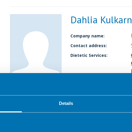
Dahlia Kulkarn
Company name:
Contact address:
Dietetic Services:
Details