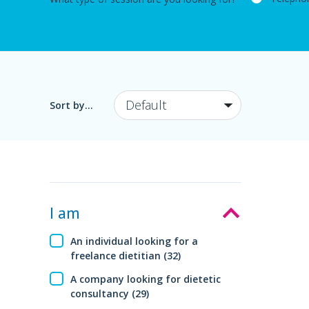
Sort by...
I am
An individual looking for a
freelance dietitian (32)
A company looking for dietetic
consultancy (29)