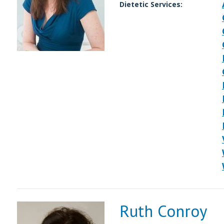
Dietetic Services:
Ruth Conroy