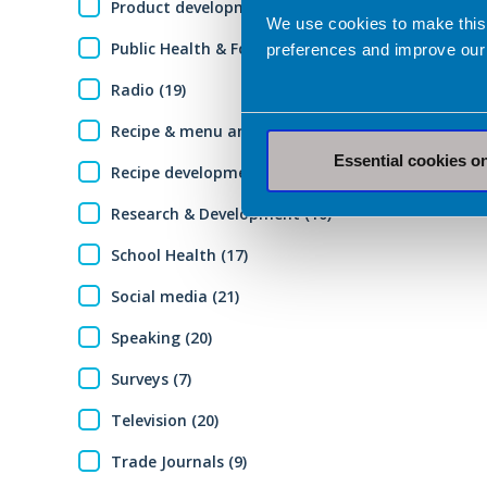
Product development (7)
We use cookies to make this
Public Health & Food Policy (7)
preferences and improve our
Radio (19)
Recipe & menu analysis (13)
Essential cookies o
Recipe development (12)
Research & Development (10)
School Health (17)
Social media (21)
Speaking (20)
Surveys (7)
Television (20)
Trade Journals (9)