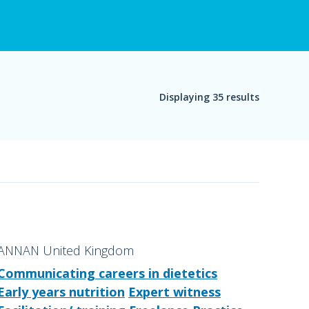
Displaying 35 results
ANNAN United Kingdom
Communicating careers in dietetics
Early years nutrition
Expert witness