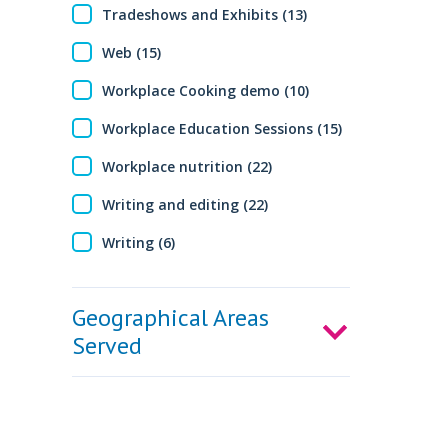
Tradeshows and Exhibits (13)
Web (15)
Workplace Cooking demo (10)
Workplace Education Sessions (15)
Workplace nutrition (22)
Writing and editing (22)
Writing (6)
Geographical Areas
Served