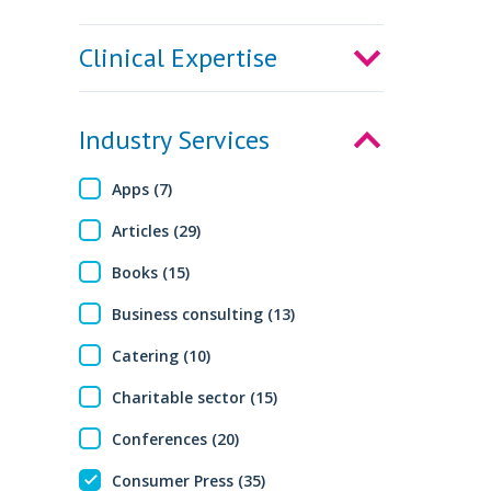
Clinical Expertise
Industry Services
Apps (7)
Articles (29)
Books (15)
Business consulting (13)
Catering (10)
Charitable sector (15)
Conferences (20)
Consumer Press (35)