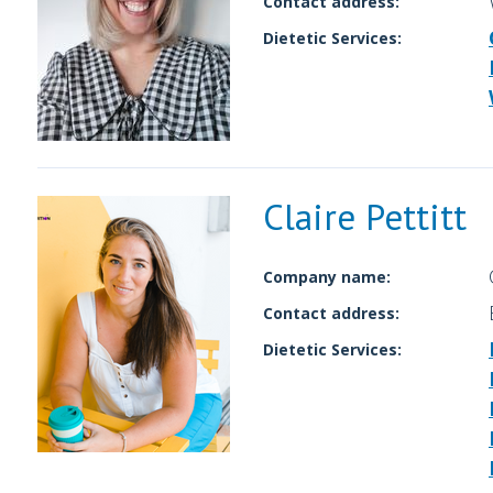
Contact address:
Dietetic Services:
Claire Pettitt
Company name:
Contact address:
Dietetic Services: