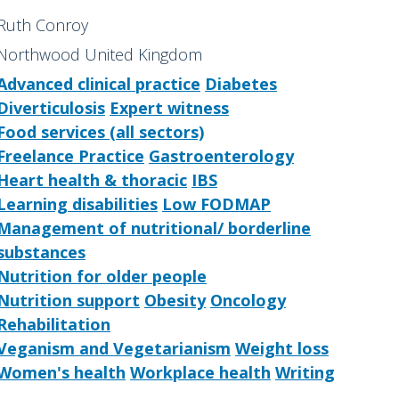
Ruth Conroy
Northwood United Kingdom
Advanced clinical practice
Diabetes
Diverticulosis
Expert witness
Food services (all sectors)
Freelance Practice
Gastroenterology
Heart health & thoracic
IBS
Learning disabilities
Low FODMAP
Management of nutritional/ borderline
substances
Nutrition for older people
Nutrition support
Obesity
Oncology
Rehabilitation
Veganism and Vegetarianism
Weight loss
Women's health
Workplace health
Writing