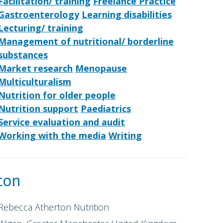
Facilitation/ training
Freelance Practice
Gastroenterology
Learning disabilities
Lecturing/ training
Management of nutritional/ borderline
substances
Market research
Menopause
Multiculturalism
Nutrition for older people
Nutrition support
Paediatrics
Service evaluation and audit
Working with the media
Writing
ton
Rebecca Atherton Nutrition