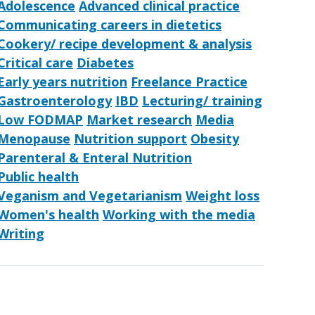
Adolescence
Advanced clinical practice
Communicating careers in dietetics
Cookery/ recipe development & analysis
Critical care
Diabetes
Early years nutrition
Freelance Practice
Gastroenterology
IBD
Lecturing/ training
Low FODMAP
Market research
Media
Menopause
Nutrition support
Obesity
Parenteral & Enteral Nutrition
Public health
Veganism and Vegetarianism
Weight loss
Women's health
Working with the media
Writing