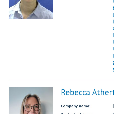
Rebecca Ather
Company name: