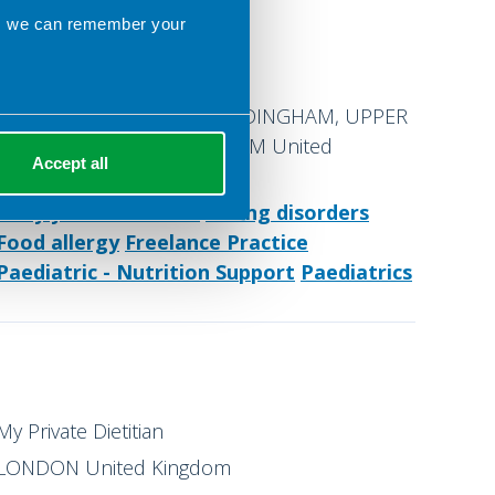
ns we can remember your
Maycroft House or Online
UPPER COURT ROAD, WOLDINGHAM, UPPER
COURT ROAD, WOLDINGHAM United
Accept all
Kingdom
Early years nutrition
Eating disorders
Food allergy
Freelance Practice
Paediatric - Nutrition Support
Paediatrics
My Private Dietitian
LONDON United Kingdom