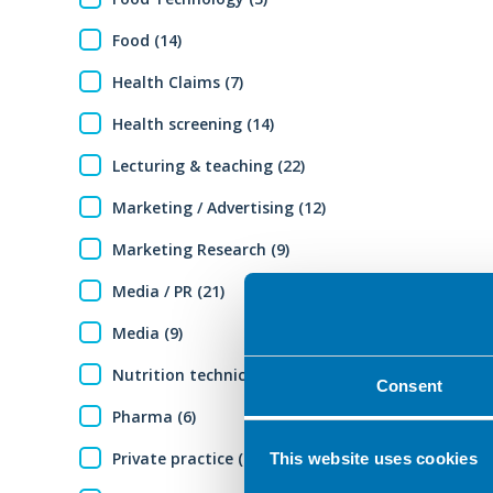
Food (14)
Health Claims (7)
Health screening (14)
Lecturing & teaching (22)
Marketing / Advertising (12)
Marketing Research (9)
Media / PR (21)
Media (9)
Nutrition technical expertise (12)
Consent
Pharma (6)
Private practice (29)
This website uses cookies