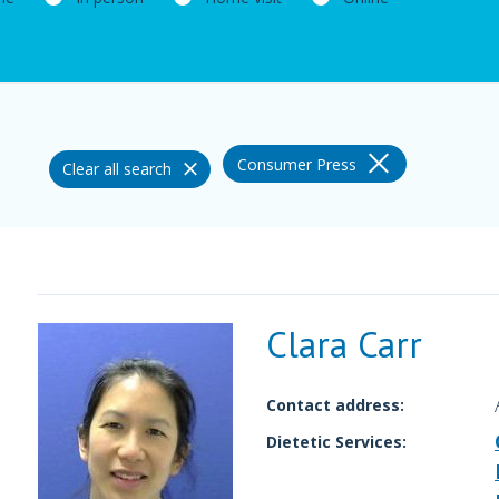
Consumer Press
Clear all search
Clara Carr
Contact address:
Dietetic Services: