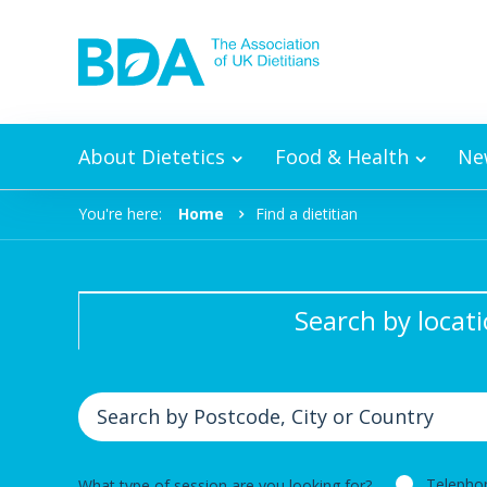
Skip to content
About Dietetics
Food & Health
Ne
You're here:
Home
Find a dietitian
Search by locat
Telepho
What type of session are you looking for?