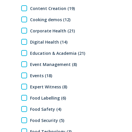
Content Creation (19)
Cooking demos (12)
Corporate Health (21)
Digital Health (14)
Education & Academia (21)
Event Management (8)
Events (18)
Expert Witness (8)
Food Labelling (6)
Food Safety (4)
Food Security (5)
Food Technology (3)