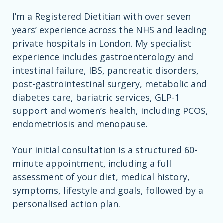
I’m a Registered Dietitian with over seven
years’ experience across the NHS and leading
private hospitals in London. My specialist
experience includes gastroenterology and
intestinal failure, IBS, pancreatic disorders,
post-gastrointestinal surgery, metabolic and
diabetes care, bariatric services, GLP-1
support and women’s health, including PCOS,
endometriosis and menopause.
Your initial consultation is a structured 60-
minute appointment, including a full
assessment of your diet, medical history,
symptoms, lifestyle and goals, followed by a
personalised action plan.