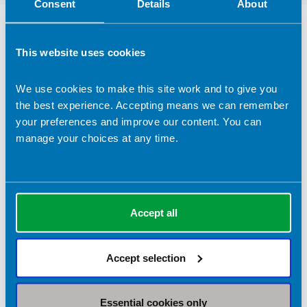
Consent
Details
About
Dietetic Services Provided in Bristol
This website uses cookies
Industry Services
We use cookies to make this site work and to give you
Conferences
the best experience. Accepting means we can remember
Media
your preferences and improve our content. You can
Media / PR
manage your choices at any time.
Private practice
Research and Development
Social media
Accept all
Speaking
Television
Accept selection
Writing
Articles
Books
Essential cookies only