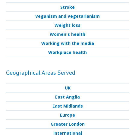
Stroke
Veganism and Vegetarianism
Weight loss
Women's health
Working with the media
Workplace health
Geographical Areas Served
UK
East Anglia
East Midlands
Europe
Greater London
International