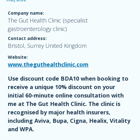
Company name:
The Gut Health Clinic (specialist
gastroenterology clinic)
Contact address:
Bristol, Surrey United Kingdom
Website:
www.theguthealthclinic.com
Use discount code BDA10 when booking to
receive a unique 10% discount on your
initial 60-minute online consultation with
me at The Gut Health Clinic. The clinic is
recognised by major health insurers,
including Aviva, Bupa, Cigna, Healix, Vitality
and WPA.