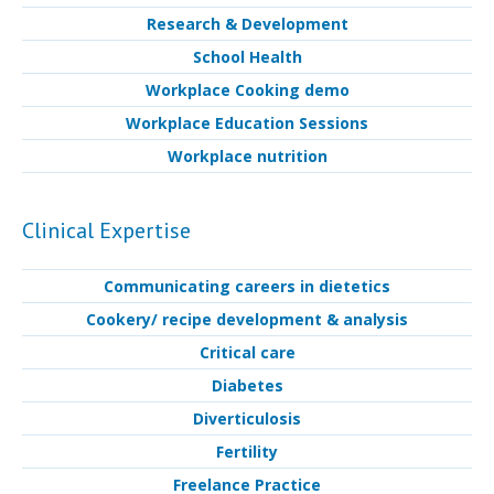
Research & Development
School Health
Workplace Cooking demo
Workplace Education Sessions
Workplace nutrition
Clinical Expertise
Communicating careers in dietetics
Cookery/ recipe development & analysis
Critical care
Diabetes
Diverticulosis
Fertility
Freelance Practice