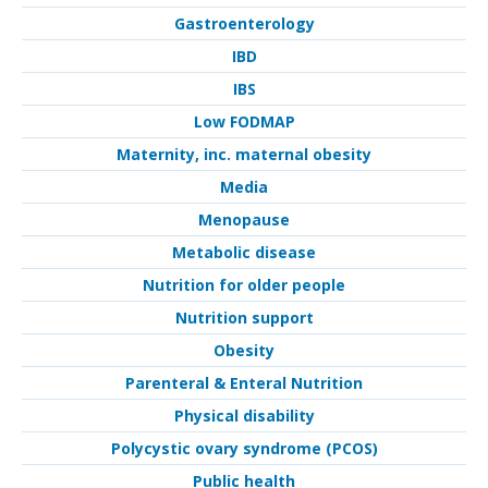
Gastroenterology
IBD
IBS
Low FODMAP
Maternity, inc. maternal obesity
Media
Menopause
Metabolic disease
Nutrition for older people
Nutrition support
Obesity
Parenteral & Enteral Nutrition
Physical disability
Polycystic ovary syndrome (PCOS)
Public health