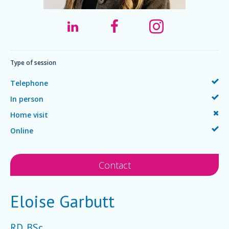
Type of session
Telephone
In person
Home visit
Online
Contact
Eloise Garbutt
RD, BSc