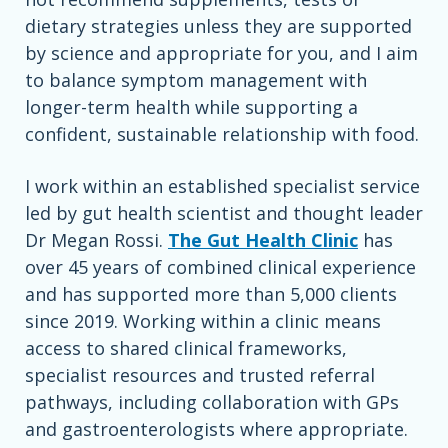
dietary strategies unless they are supported
by science and appropriate for you, and I aim
to balance symptom management with
longer-term health while supporting a
confident, sustainable relationship with food.
I work within an established specialist service
led by gut health scientist and thought leader
Dr Megan Rossi.
The Gut Health Clinic
has
over 45 years of combined clinical experience
and has supported more than 5,000 clients
since 2019. Working within a clinic means
access to shared clinical frameworks,
specialist resources and trusted referral
pathways, including collaboration with GPs
and gastroenterologists where appropriate.