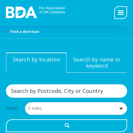
Find a dietitian
Search by location
Search by name or
keyword
Within