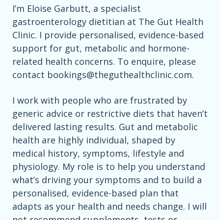
I’m Eloise Garbutt, a specialist
gastroenterology dietitian at The Gut Health
Clinic. I provide personalised, evidence-based
support for gut, metabolic and hormone-
related health concerns. To enquire, please
contact
bookings@theguthealthclinic.com
.
I work with people who are frustrated by
generic advice or restrictive diets that haven’t
delivered lasting results. Gut and metabolic
health are highly individual, shaped by
medical history, symptoms, lifestyle and
physiology. My role is to help you understand
what’s driving your symptoms and to build a
personalised, evidence-based plan that
adapts as your health and needs change. I will
not recommend supplements, tests or