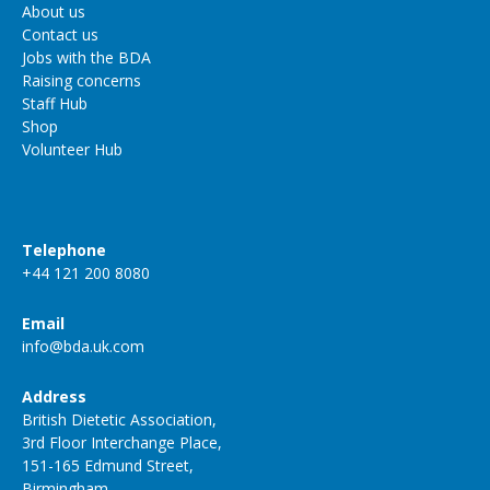
About us
Contact us
Jobs with the BDA
Raising concerns
Staff Hub
Shop
Volunteer Hub
Telephone
+44 121 200 8080
Email
info@bda.uk.com
Address
British Dietetic Association,
3rd Floor Interchange Place,
151-165 Edmund Street,
Birmingham,