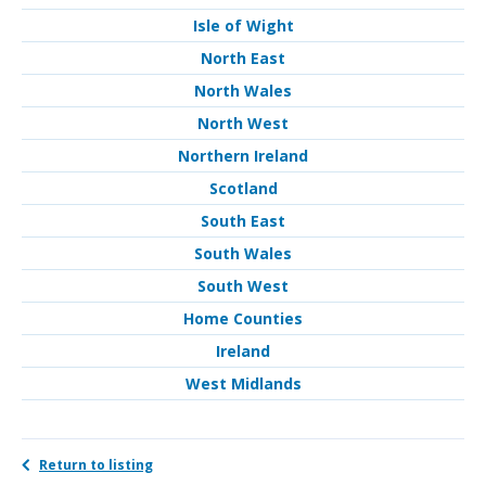
Isle of Wight
North East
North Wales
North West
Northern Ireland
Scotland
South East
South Wales
South West
Home Counties
Ireland
West Midlands
Return to listing