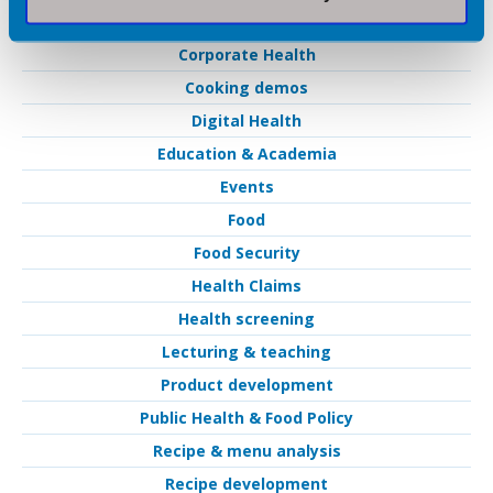
Catering
Corporate Health
Cooking demos
Digital Health
Education & Academia
Events
Food
Food Security
Health Claims
Health screening
Lecturing & teaching
Product development
Public Health & Food Policy
Recipe & menu analysis
Recipe development