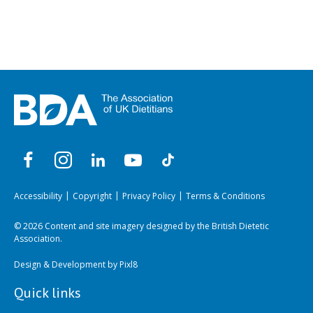
Accessibility
Copyright
Privacy Policy
Terms & Conditions
© 2026 Content and site imagery designed by the British Dietetic
Association.
Design & Development by
Pixl8
Quick links