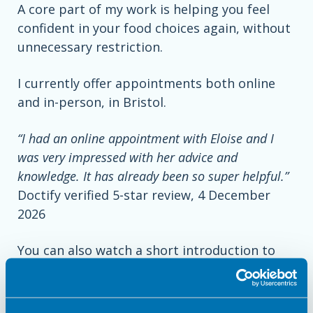
A core part of my work is helping you feel
confident in your food choices again, without
unnecessary restriction.
I currently offer appointments both online
and in-person, in Bristol.
“I had an online appointment with Eloise and I
was very impressed with her advice and
knowledge. It has already been so super helpful.”
Doctify verified 5-star review, 4 December
2026
You can also watch a short introduction to
my work
here
.