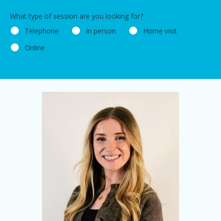
What type of session are you looking for?
Telephone
In person
Home visit
Online