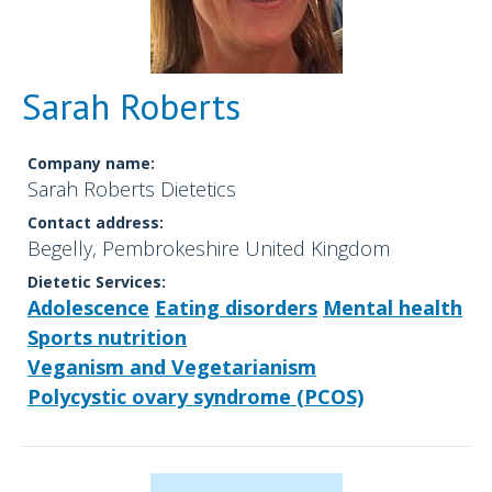
Sarah Roberts
Company name:
Sarah Roberts Dietetics
Contact address:
Begelly, Pembrokeshire United Kingdom
Dietetic Services:
Adolescence
Eating disorders
Mental health
Sports nutrition
Veganism and Vegetarianism
Polycystic ovary syndrome (PCOS)