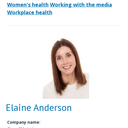
Women's health
Working with the media
Workplace health
Elaine Anderson
Company name: