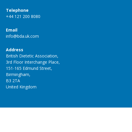
Telephone
+44 121 200 8080
Email
info@bda.uk.com
Address
British Dietetic Association,
3rd Floor Interchange Place,
151-165 Edmund Street,
Birmingham,
B3 2TA
United Kingdom