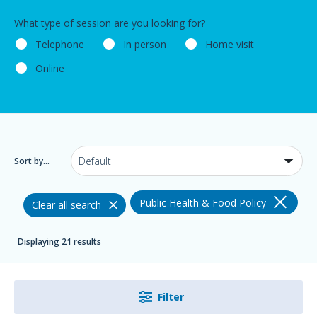
What type of session are you looking for?
Telephone
In person
Home visit
Online
Sort by...
Public Health & Food Policy
Clear all search
Displaying 21 results
Filter