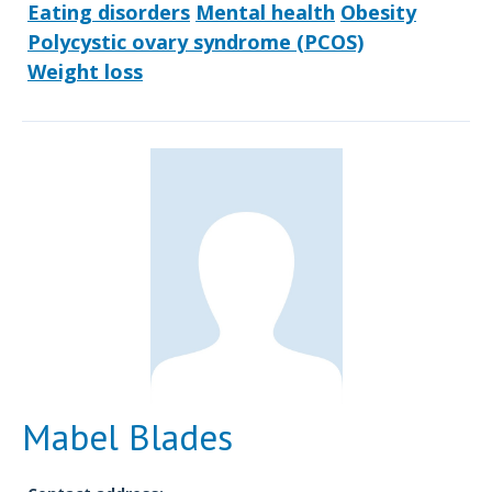
Eating disorders
Mental health
Obesity
Polycystic ovary syndrome (PCOS)
Weight loss
Mabel Blades