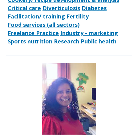
Critical care
Diverticulosis
Diabetes
Facilitation/ training
Fertility
Food services (all sectors)
Freelance Practice
Industry - marketing
Sports nutrition
Research
Public health