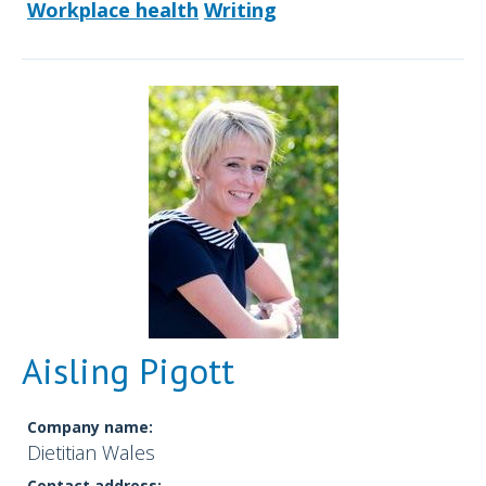
Workplace health
Writing
Aisling Pigott
Company name:
Dietitian Wales
Contact address: