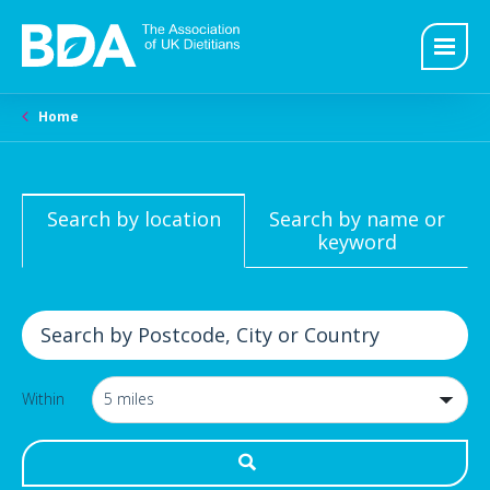
Home
Search by location
Search by name or
keyword
Within