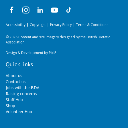
Accessibility
Copyright
Privacy Policy
Terms & Conditions
© 2026 Content and site imagery designed by the British Dietetic
Association.
Design & Development by
Pixl8
Quick links
About us
Contact us
Jobs with the BDA
Raising concerns
Staff Hub
Shop
Volunteer Hub