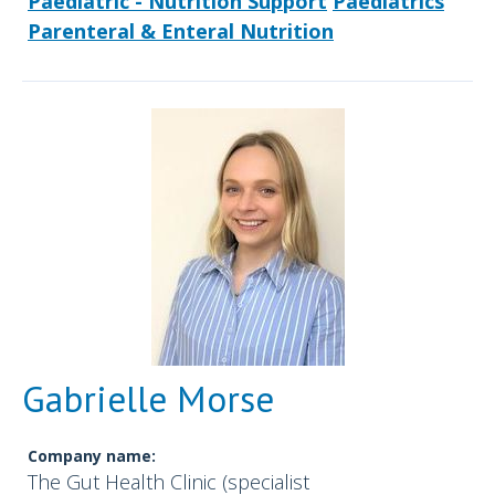
Paediatric - Nutrition Support
Paediatrics
Parenteral & Enteral Nutrition
Gabrielle Morse
Company name:
The Gut Health Clinic (specialist