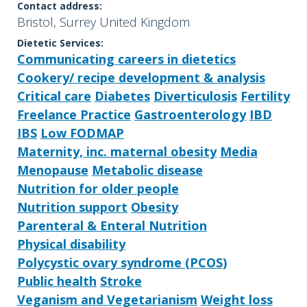
Contact address:
Bristol, Surrey United Kingdom
Dietetic Services:
Communicating careers in dietetics
Cookery/ recipe development & analysis
Critical care
Diabetes
Diverticulosis
Fertility
Freelance Practice
Gastroenterology
IBD
IBS
Low FODMAP
Maternity, inc. maternal obesity
Media
Menopause
Metabolic disease
Nutrition for older people
Nutrition support
Obesity
Parenteral & Enteral Nutrition
Physical disability
Polycystic ovary syndrome (PCOS)
Public health
Stroke
Veganism and Vegetarianism
Weight loss