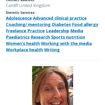
Cardiff United Kingdom
Dietetic Services:
Adolescence
Advanced clinical practice
Coaching/ mentoring
Diabetes
Food allergy
Freelance Practice
Leadership
Media
Paediatrics
Research
Sports nutrition
Women's health
Working with the media
Workplace health
Writing