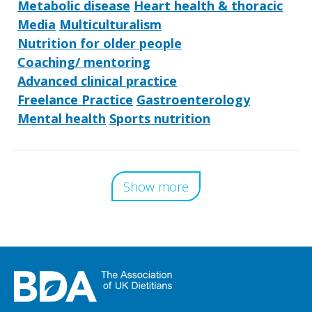
Metabolic disease
Heart health & thoracic
Media
Multiculturalism
Nutrition for older people
Coaching/ mentoring
Advanced clinical practice
Freelance Practice
Gastroenterology
Mental health
Sports nutrition
Show more