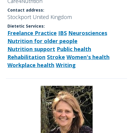
Care4Nutrition
Contact address:
Stockport United Kingdom
Dietetic Services:
Freelance Practice
IBS
Neurosciences
Nutrition for older people
Nutrition support
Public health
Rehabilitation
Stroke
Women's health
Workplace health
Writing