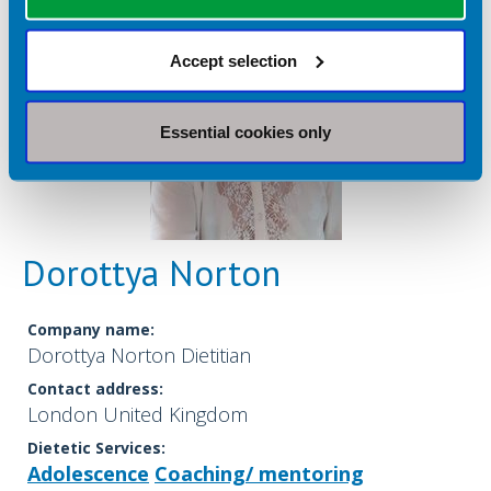
Accept selection
Essential cookies only
Dorottya Norton
Company name:
Dorottya Norton Dietitian
Contact address:
London United Kingdom
Dietetic Services:
Adolescence
Coaching/ mentoring