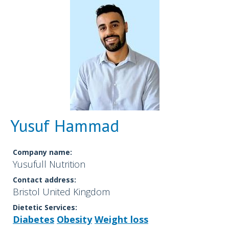
Yusuf Hammad
Company name:
Yusufull Nutrition
Contact address:
Bristol United Kingdom
Dietetic Services:
Diabetes
Obesity
Weight loss