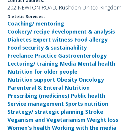
Contact address:
202 NEWTON ROAD, Rushden United Kingdom
Dietetic Services:
Coaching/ mentoring
Cookery/ recipe development & analysis
Diabetes
Expert witness
Food allergy
Food security & sustainability
Freelance Practice
Gastroenterology
Lecturing/ training
Media
Mental health
Nutrition for older people
Nutrition support
Obesity
Oncology
Parenteral & Enteral Nutrition
Prescribing (medicines)
Public health
Service management
Sports nutrition
Strategy/ strategic planning
Stroke
Veganism and Vegetarianism
Weight loss
Women's health
Working with the media