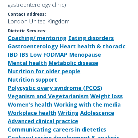
gastroenterology clinic)
Contact address:
London United Kingdom
Dietetic Services:
Coaching/ mentoring
Eating disorders
Gastroenterology
Heart health & thoracic
IBD
IBS
Low FODMAP
Menopause
Mental health
Metabolic disease
Nutrition for older people
Nutrition support
Polycystic ovary syndrome (PCOS)
Veganism and Vegetarianism
Weight loss
Women's health
Working with the media
Workplace health
Writing
Adolescence
Advanced clinical practice
Communicating careers in dietetics
Cookery/ recipe development & analysis