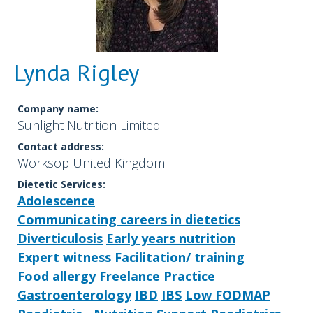
Lynda Rigley
Company name:
Sunlight Nutrition Limited
Contact address:
Worksop United Kingdom
Dietetic Services:
Adolescence
Communicating careers in dietetics
Diverticulosis
Early years nutrition
Expert witness
Facilitation/ training
Food allergy
Freelance Practice
Gastroenterology
IBD
IBS
Low FODMAP