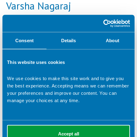
Varsha Nagaraj
Company name:
The Family Wellbeing Dietitian
Contact address:
Consent
Details
About
Swansea, South Wales United Kingdom
Dietetic Services:
Adolescence
Early years nutrition
This website uses cookies
Lecturing/ training
Paediatrics
Public health
Food allergy
Fertility
We use cookies to make this site work and to give you
Maternity, inc. maternal obesity
the best experience. Accepting means we can remember
your preferences and improve our content. You can
Maternal mental health
Obesity
manage your choices at any time.
Polycystic ovary syndrome (PCOS)
Women's health
Accept all