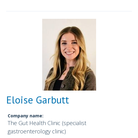
Eloise Garbutt
Company name:
The Gut Health Clinic (specialist
gastroenterology clinic)