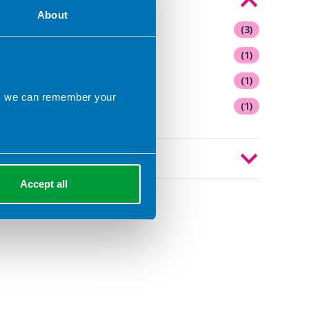
Topics of interest
About
Artificial Intelligence
(3)
Diabetes
(1)
Fad diets
(1)
ns we can remember your
Healthy eating
(1)
Year
Accept all