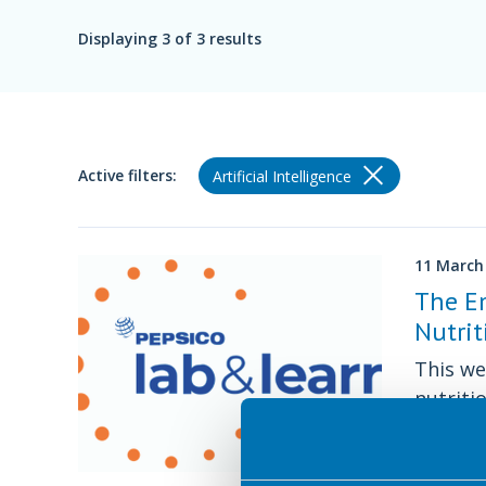
Displaying
3
of 3 results
Active filters:
Artificial Intelligence
11 March
The Em
Nutrit
This we
nutriti
decisio
Approved