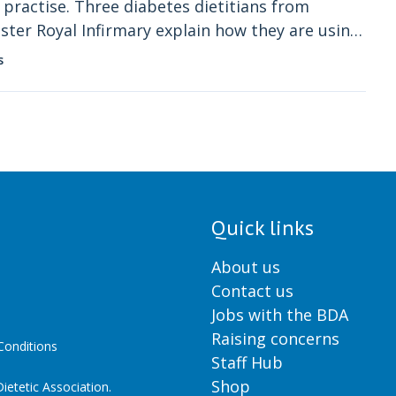
practise. Three diabetes dietitians from
ter Royal Infirmary explain how they are using
s
Quick links
About us
Contact us
Jobs with the BDA
Raising concerns
onditions
Staff Hub
Shop
ietetic Association.