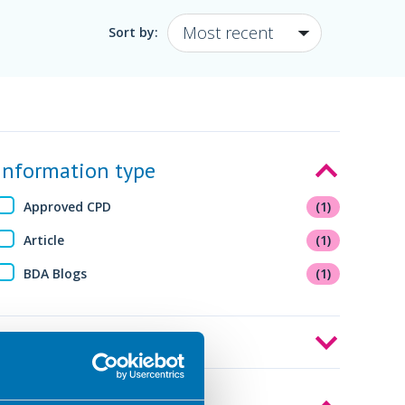
Sort by:
Information type
Approved CPD
(1)
Article
(1)
BDA Blogs
(1)
Audience