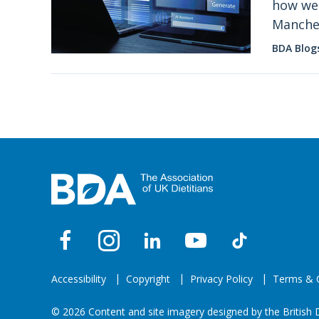
how we 
Manches
it now.
BDA Blog
Accessibility
Copyright
Privacy Policy
Terms & C
© 2026 Content and site imagery designed by the British D