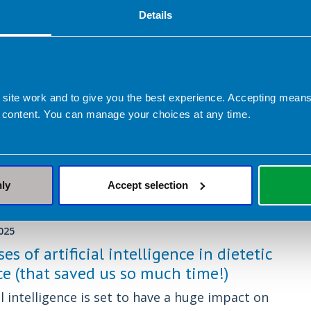
Details
ber 2025
u trust AI for nutrition advice? A
ian reviews ChatGPT and Google
rs
 site work and to give you the best experience. Accepting mea
 content. You can manage your choices at any time.
s can be helpful for quick information, but how
e are they when it comes to nutrition and
nly
Accept selection
025
ses of artificial intelligence in dietetic
ce (that saved us so much time!)
al intelligence is set to have a huge impact on