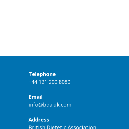
Telephone
+44 121 200 8080
Email
info@bda.uk.com
Address
British Dietetic Association,