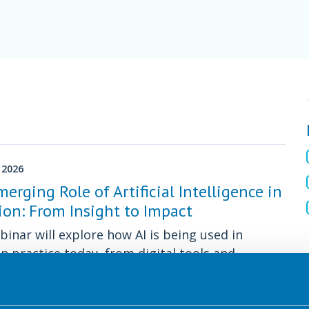
 2026
erging Role of Artificial Intelligence in
ion: From Insight to Impact
binar will explore how AI is being used in
on practice today, from digital tools and
n-support systems to public communication.
 CPD