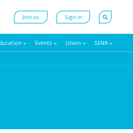
Join us
Sign in
Education
Events
Union
SENR