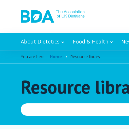
Skip to content
About Dietetics
Food & Health
Ne
You are here:
Home
Resource library
Resource libr