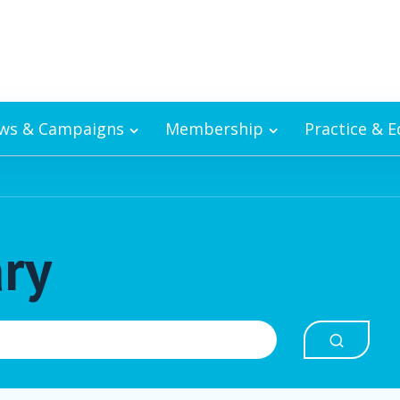
ws & Campaigns
Membership
Practice & 
ary