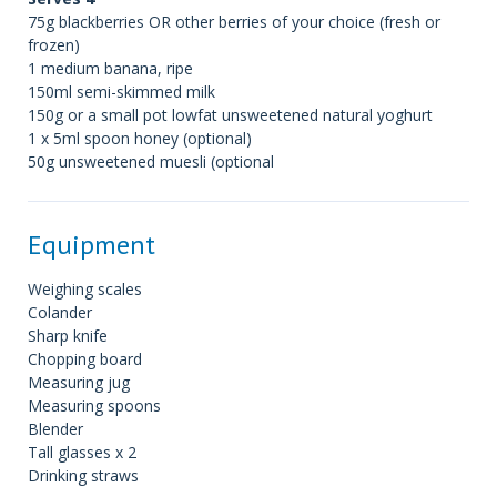
75g blackberries OR other berries of your choice (fresh or
frozen)
1 medium banana, ripe
150ml semi-skimmed milk
150g or a small pot lowfat unsweetened natural yoghurt
1 x 5ml spoon honey (optional)
50g unsweetened muesli (optional
Equipment
Weighing scales
Colander
Sharp knife
Chopping board
Measuring jug
Measuring spoons
Blender
Tall glasses x 2
Drinking straws