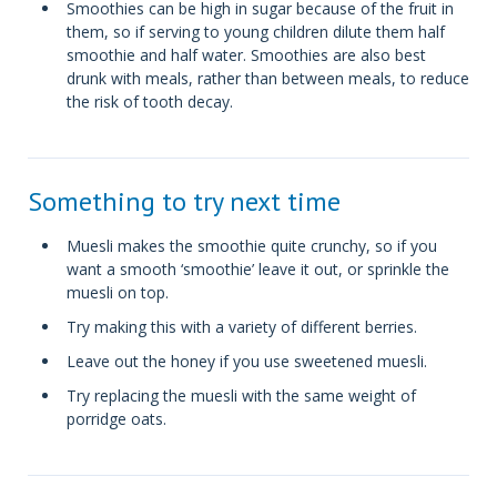
Smoothies can be high in sugar because of the fruit in
them, so if serving to young children dilute them half
smoothie and half water. Smoothies are also best
drunk with meals, rather than between meals, to reduce
the risk of tooth decay.
Something to try next time
Muesli makes the smoothie quite crunchy, so if you
want a smooth ‘smoothie’ leave it out, or sprinkle the
muesli on top.
Try making this with a variety of different berries.
Leave out the honey if you use sweetened muesli.
Try replacing the muesli with the same weight of
porridge oats.