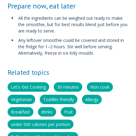
Prepare now, eat later
All the ingredients can be weighed out ready to make
the smoothie, but for best results blend just before you
are ready to serve.
Any leftover smoothie could be covered and stored in
the fridge for 1–2 hours. Stir well before serving.
Alternatively, freeze in ice-lolly moulds.
Related topics
Let's Get Cooking
30 minutes
Non cook
Vegetarian
Toddler-friendly
Allergy
Breakfast
drinks
Fruit
under 500 calories per portion