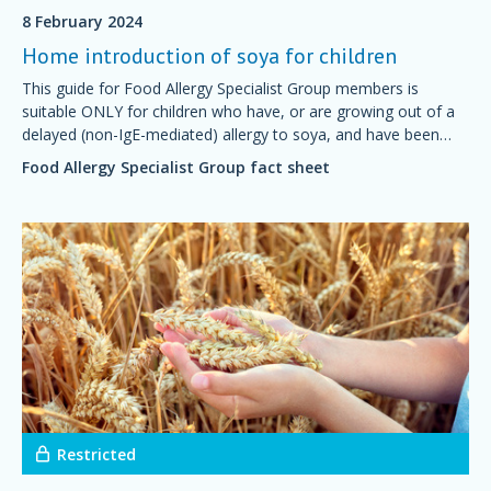
8 February 2024
Home introduction of soya for children
This guide for Food Allergy Specialist Group members is
suitable ONLY for children who have, or are growing out of a
delayed (non-IgE-mediated) allergy to soya, and have been
advised by their doctor or dietitian that it is safe to start
Food Allergy Specialist Group fact sheet
introducing soya at home.
Restricted