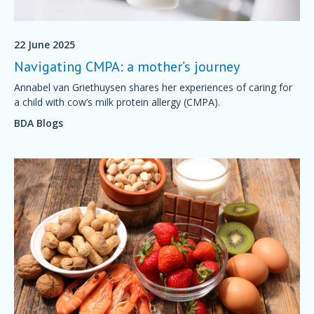
22 June 2025
Navigating CMPA: a mother’s journey
Annabel van Griethuysen shares her experiences of caring for
a child with cow’s milk protein allergy (CMPA).
BDA Blogs