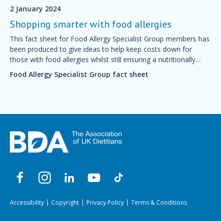
2 January 2024
Shopping smarter with food allergies
This fact sheet for Food Allergy Specialist Group members has
been produced to give ideas to help keep costs down for
those with food allergies whilst still ensuring a nutritionally
balanced diet.
Food Allergy Specialist Group fact sheet
Accessibility
Copyright
Privacy Policy
Terms & Conditions