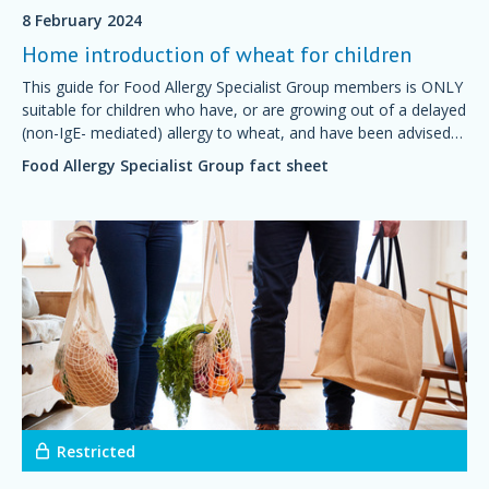
8 February 2024
Home introduction of wheat for children
This guide for Food Allergy Specialist Group members is ONLY
suitable for children who have, or are growing out of a delayed
(non-IgE- mediated) allergy to wheat, and have been advised
by their doctor or dietitian that it is safe to start introducing
Food Allergy Specialist Group fact sheet
wheat at home.
Restricted