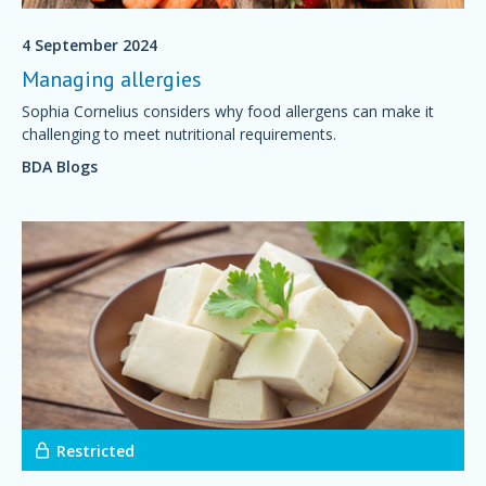
4 September 2024
Managing allergies
Sophia Cornelius considers why food allergens can make it
challenging to meet nutritional requirements.
BDA Blogs
Restricted