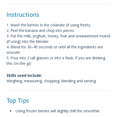
Instructions
1. Wash the berries in the colander (if using fresh).
2. Peel the banana and chop into pieces.
3. Put the milk, yoghurt, honey, fruit and unsweetened muesli
(if using) into the blender.
4. Blend for 30–40 seconds or until all the ingredients are
smooth.
5. Pour into 2 tall glasses or into a flask, if you are drinking
this ‘on-the-go’.
Skills used include:
Weighing, measuring, chopping, blending and serving.
Top Tips
Using frozen berries will slightly chill the smoothie.