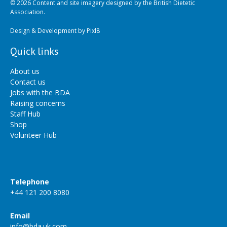
© 2026 Content and site imagery designed by the British Dietetic
Association.
Design & Development by
Pixl8
Quick links
About us
Contact us
Jobs with the BDA
Raising concerns
Staff Hub
Shop
Volunteer Hub
Telephone
+44 121 200 8080
Email
info@bda.uk.com