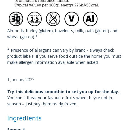
Almonds, barley (gluten), hazelnuts, milk, oats (gluten) and
wheat (gluten) *
* Presence of allergens can vary by brand - always check
product labels. If you serve food outside the home you must
make allergen information available when asked.
1 January 2023
Try this delicious smoothie to set you up for the day.
You can still eat your favourite fruits when they’re not in
season – just buy them ready frozen.
Ingredients
Serves 4