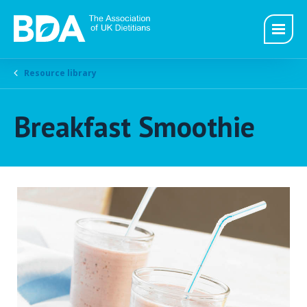
Resource library
Breakfast Smoothie