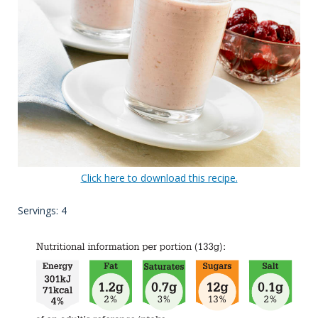
Click here to download this recipe.
Servings: 4