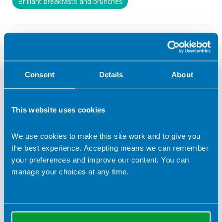
Brilliant breakfasts and brunches
Return to listing
Consent
Details
About
You may also be interested in
This website uses cookies
We use cookies to make this site work and to give you
the best experience. Accepting means we can remember
your preferences and improve our content. You can
manage your choices at any time.