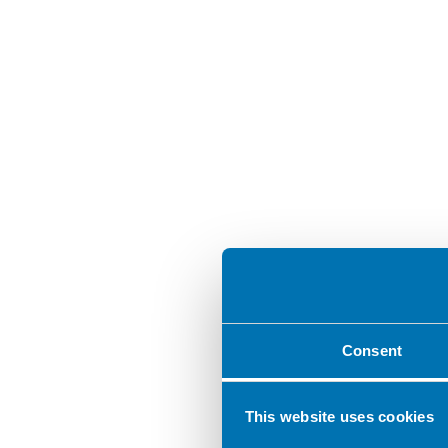
Consent
This website uses cookies