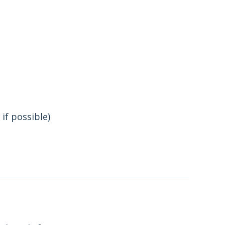
if possible)