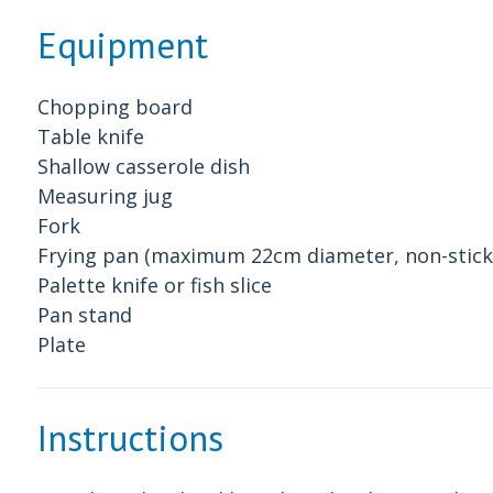
Equipment
Chopping board
Table knife
Shallow casserole dish
Measuring jug
Fork
Frying pan (maximum 22cm diameter, non-stick 
Palette knife or fish slice
Pan stand
Plate
Instructions