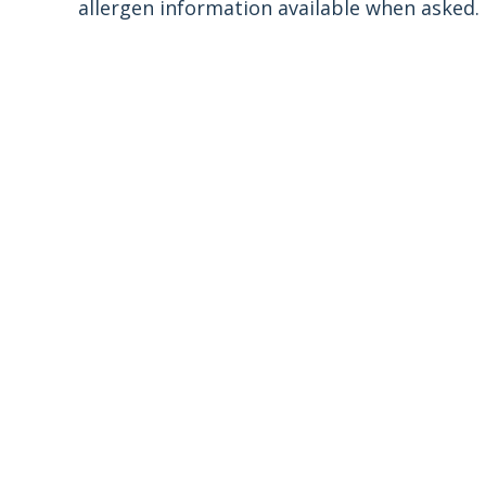
allergen information available when asked.