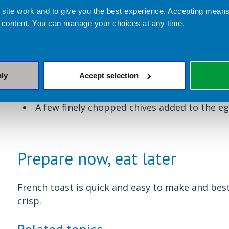
Although this dish is great on its own you can se
 site work and to give you the best experience. Accepting mea
 content. You can manage your choices at any time.
50g of grated cheese.
A teaspoon of your favourite jam or a drizz
1 x 5ml spoon of vanilla extract and ½ x 5
nly
Accept selection
egg and milk mixture for an extra-special tr
A few finely chopped chives added to the eg
Prepare now, eat later
French toast is quick and easy to make and best
crisp.