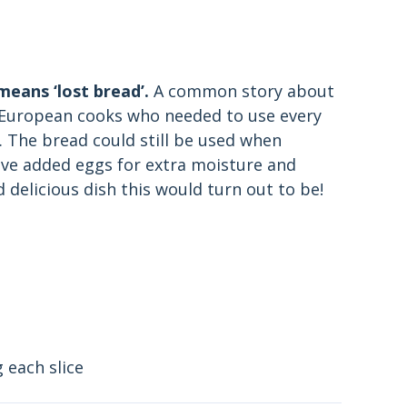
 means ‘lost bread’.
A common story about
l European cooks who needed to use every
s. The bread could still be used when
ve added eggs for extra moisture and
 delicious dish this would turn out to be!
 each slice