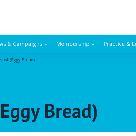
ws & Campaigns
Membership
Practice & 
oast (Eggy Bread)
(Eggy Bread)