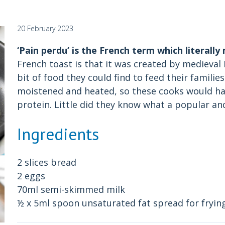
20 February 2023
‘Pain perdu’ is the French term which literally
French toast is that it was created by medieva
bit of food they could find to feed their familie
moistened and heated, so these cooks would ha
protein. Little did they know what a popular and
Ingredients
2 slices bread
2 eggs
70ml semi-skimmed milk
½ x 5ml spoon unsaturated fat spread for frying