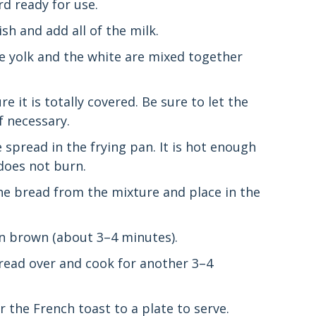
d ready for use.
sh and add all of the milk.
he yolk and the white are mixed together
 it is totally covered. Be sure to let the
f necessary.
spread in the frying pan. It is hot enough
 does not burn.
the bread from the mixture and place in the
en brown (about 3–4 minutes).
 bread over and cook for another 3–4
er the French toast to a plate to serve.