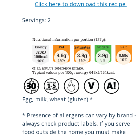
Click here to download this recipe.
Servings: 2
Egg, milk, wheat (gluten) *
* Presence of allergens can vary by brand -
always check product labels. If you serve
food outside the home you must make