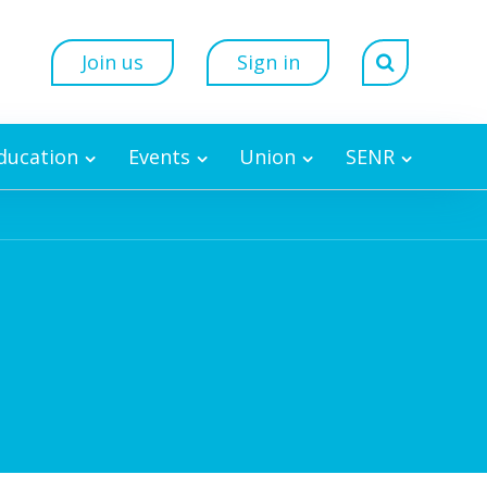
Join us
Sign in
Education
Events
Union
SENR