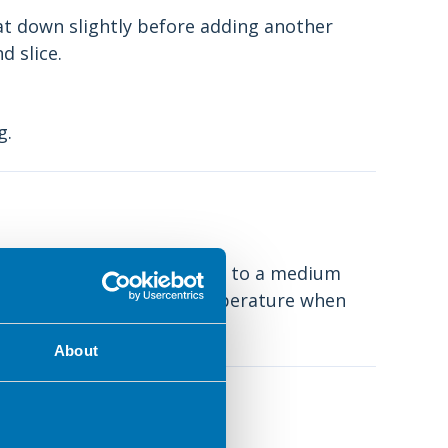
eat down slightly before adding another
d slice.
g.
ing pan on the hob and turn to a medium
f bread. It is the right temperature when
About