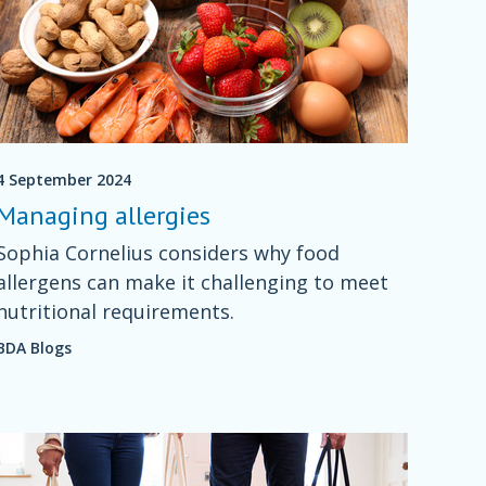
4 September 2024
Managing allergies
Sophia Cornelius considers why food
allergens can make it challenging to meet
nutritional requirements.
BDA Blogs