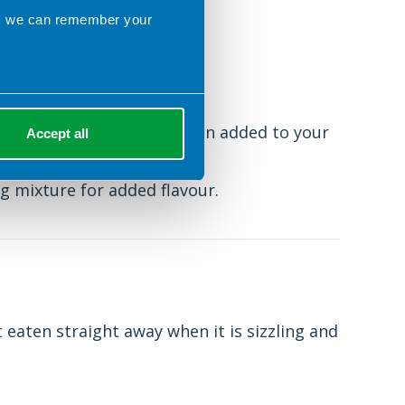
rve it with:
ns we can remember your
le of maple syrup.
ml spoon of ground cinnamon added to your
Accept all
eat.
g mixture for added flavour.
 eaten straight away when it is sizzling and