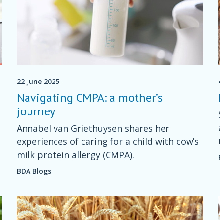
22 June 2025
Navigating CMPA: a mother’s
journey
Annabel van Griethuysen shares her
experiences of caring for a child with cow’s
milk protein allergy (CMPA).
BDA Blogs