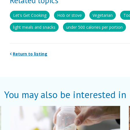
Related topics
Let's Get Cooking
Hob or stove
Vegetarian
Tod
light meals and snacks
under 500 calories per portion
Return to listing
You may also be interested in