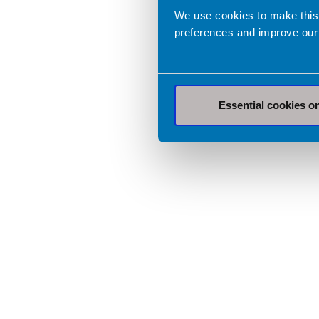
We use cookies to make this
preferences and improve our
Essential cookies o