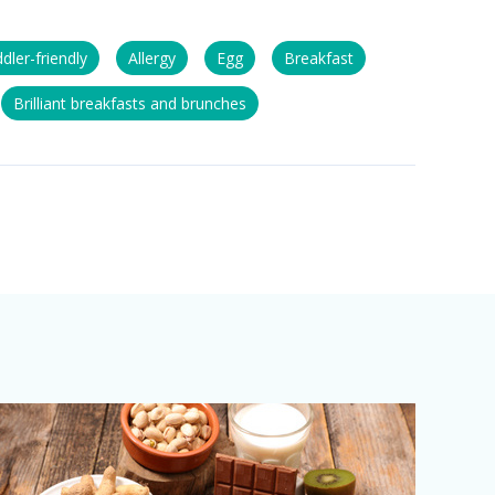
dler-friendly
Allergy
Egg
Breakfast
Brilliant breakfasts and brunches