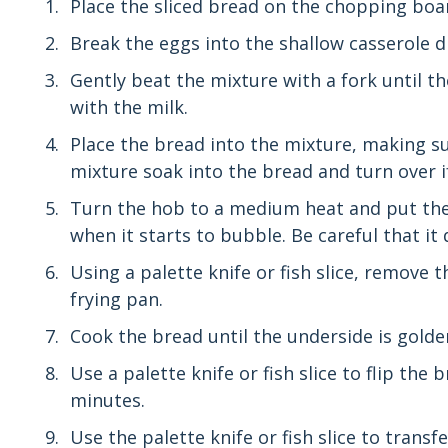
Place the sliced bread on the chopping boar
Break the eggs into the shallow casserole di
Gently beat the mixture with a fork until t
with the milk.
Place the bread into the mixture, making sure
mixture soak into the bread and turn over i
Turn the hob to a medium heat and put the 
when it starts to bubble. Be careful that it
Using a palette knife or fish slice, remove 
frying pan.
Cook the bread until the underside is gold
Use a palette knife or fish slice to flip the
minutes.
Use the palette knife or fish slice to transf