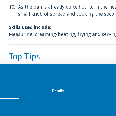
As the pan is already quite hot, turn the h
small knob of spread and cooking the secon
Skills used include:
Measuring, creaming/beating, frying and servin
Top Tips
To test if the pan is hot enough, place the fry
heat. After a minute or two add a small piece o
the bread sizzles gently.
Details
Something to try next time