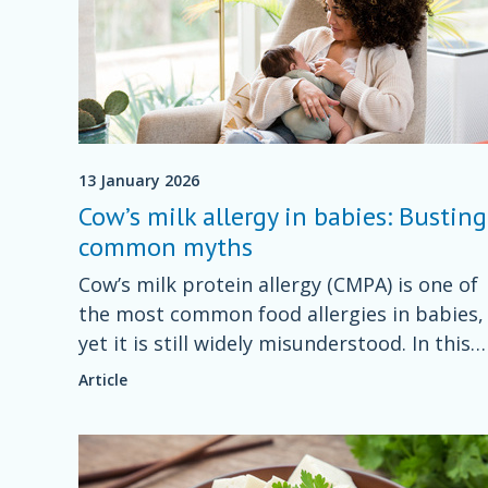
13 January 2026
Cow’s milk allergy in babies: Busting
common myths
Cow’s milk protein allergy (CMPA) is one of
the most common food allergies in babies,
yet it is still widely misunderstood. In this
guide, Specialist Dietitian for Children &
Article
Parents Nishti Udeh will help you identify
some common myths.