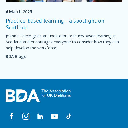
6 March 2025
Practice-based learning – a spotlight on
Scotland
Joanna Teece gives an update on practice-based learning in
Scotland and encourages everyone to consider how they can
help develop the workforce.
BDA Blogs