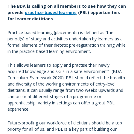
The BDA is calling on all members to see how they can
provide
practice-based learning
(PBL) opportunities
for learner dietitians.
Practice-based learning (placements) is defined as “the
period(s) of study and activities undertaken by learners as a
formal element of their dietetic pre-registration training while
in the practice-based learning environment.
This allows learners to apply and practise their newly
acquired knowledge and skills in a safe environment”. (BDA
Curriculum Framework 2020). PBL should reflect the breadth
and diversity of the working environments of entry-level
dietitians. It can usually range from two weeks upwards and
can occur at different stages of a programme or
apprenticeship. Variety in settings can offer a great PBL
experience.
Future-proofing our workforce of dietitians should be a top
priority for all of us, and PBL is a key part of building our