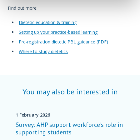
Find out more:
Dietetic education & training
Setting up your practice-based learning
Pre-registration dietetic PBL guidance (PDF)
Where to study dietetics
You may also be interested in
1 February 2026
Survey: AHP support workforce's role in
supporting students