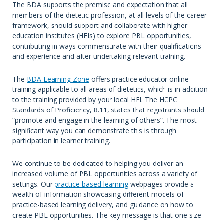
The BDA supports the premise and expectation that all
members of the dietetic profession, at all levels of the career
framework, should support and collaborate with higher
education institutes (HEIs) to explore PBL opportunities,
contributing in ways commensurate with their qualifications
and experience and after undertaking relevant training.
The
BDA Learning Zone
offers practice educator online
training applicable to all areas of dietetics, which is in addition
to the training provided by your local HEI. The HCPC
Standards of Proficiency, 8.11, states that registrants should
“promote and engage in the learning of others”. The most
significant way you can demonstrate this is through
participation in learner training.
We continue to be dedicated to helping you deliver an
increased volume of PBL opportunities across a variety of
settings. Our
practice-based learning
webpages provide a
wealth of information showcasing different models of
practice-based learning delivery, and guidance on how to
create PBL opportunities. The key message is that one size