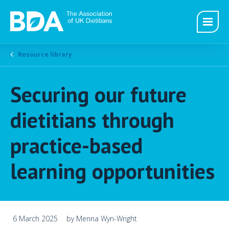
Resource library
Securing our future
dietitians through
practice-based
learning opportunities
6 March 2025
by Menna Wyn-Wright