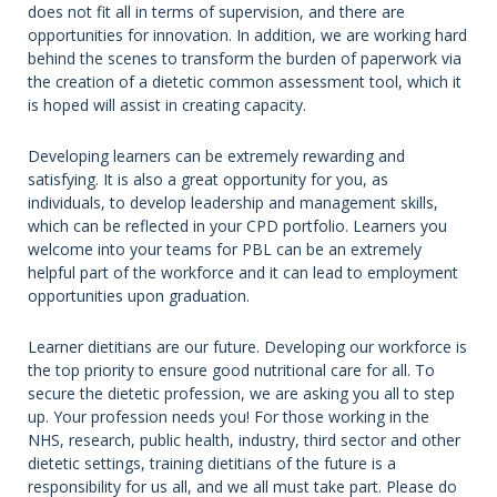
does not fit all in terms of supervision, and there are
opportunities for innovation. In addition, we are working hard
behind the scenes to transform the burden of paperwork via
the creation of a dietetic common assessment tool, which it
is hoped will assist in creating capacity.
Developing learners can be extremely rewarding and
satisfying. It is also a great opportunity for you, as
individuals, to develop leadership and management skills,
which can be reflected in your CPD portfolio. Learners you
welcome into your teams for PBL can be an extremely
helpful part of the workforce and it can lead to employment
opportunities upon graduation.
Learner dietitians are our future. Developing our workforce is
the top priority to ensure good nutritional care for all. To
secure the dietetic profession, we are asking you all to step
up. Your profession needs you! For those working in the
NHS, research, public health, industry, third sector and other
dietetic settings, training dietitians of the future is a
responsibility for us all, and we all must take part. Please do