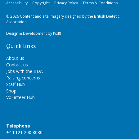
Accessibility
Copyright
Privacy Policy
Terms & Conditions
© 2026 Content and site imagery designed by the British Dietetic
Association.
Design & Development by
Pixl8
Quick links
About us
Contact us
Jobs with the BDA
Raising concerns
Staff Hub
Shop
Volunteer Hub
Telephone
+44 121 200 8080