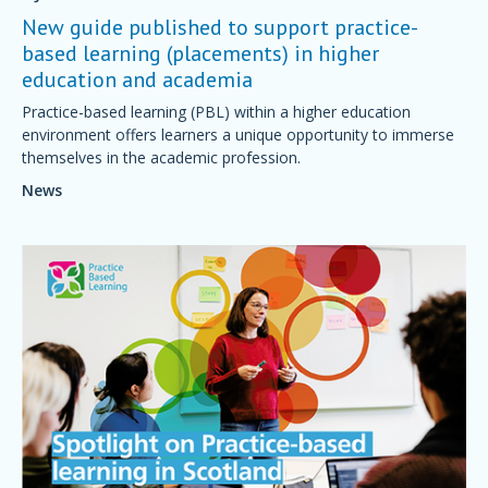
New guide published to support practice-
based learning (placements) in higher
education and academia
Practice-based learning (PBL) within a higher education
environment offers learners a unique opportunity to immerse
themselves in the academic profession.
News