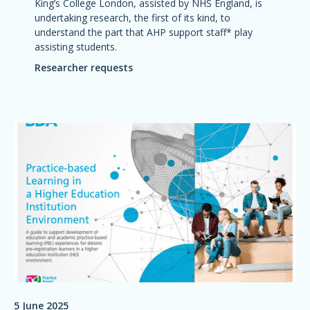
King’s College London, assisted by NHS England, is
undertaking research, the first of its kind, to
understand the part that AHP support staff* play
assisting students.
Researcher requests
5 June 2025