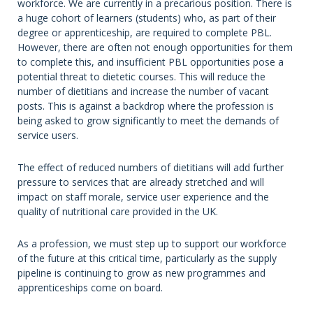
workforce. We are currently in a precarious position. There is
a huge cohort of learners (students) who, as part of their
degree or apprenticeship, are required to complete PBL.
However, there are often not enough opportunities for them
to complete this, and insufficient PBL opportunities pose a
potential threat to dietetic courses. This will reduce the
number of dietitians and increase the number of vacant
posts. This is against a backdrop where the profession is
being asked to grow significantly to meet the demands of
service users.
The effect of reduced numbers of dietitians will add further
pressure to services that are already stretched and will
impact on staff morale, service user experience and the
quality of nutritional care provided in the UK.
As a profession, we must step up to support our workforce
of the future at this critical time, particularly as the supply
pipeline is continuing to grow as new programmes and
apprenticeships come on board.