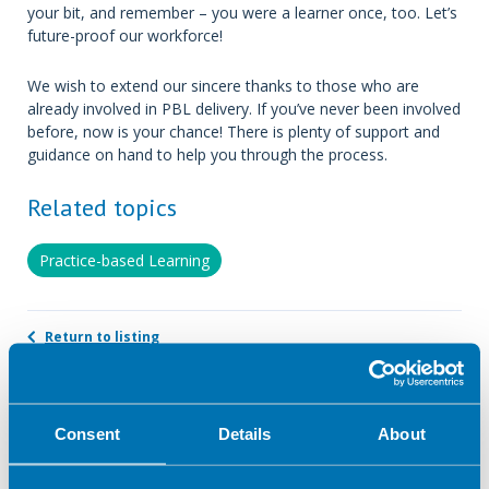
your bit, and remember – you were a learner once, too. Let’s
future-proof our workforce!
We wish to extend our sincere thanks to those who are
already involved in PBL delivery. If you’ve never been involved
before, now is your chance! There is plenty of support and
guidance on hand to help you through the process.
Related topics
Practice-based Learning
Return to listing
Author
Consent
Details
About