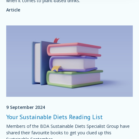
when it comes to plant-based drinks.
Article
9 September 2024
Your Sustainable Diets Reading List
Members of the BDA Sustainable Diets Specialist Group have
shared their favourite books to get you clued up this