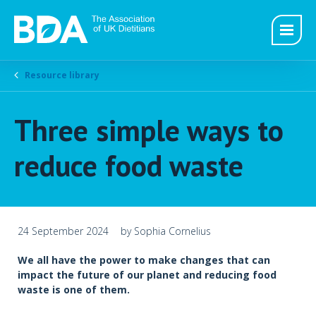
Resource library
Three simple ways to
reduce food waste
24 September 2024
by Sophia Cornelius
We all have the power to make changes that can
impact the future of our planet and reducing food
waste is one of them.