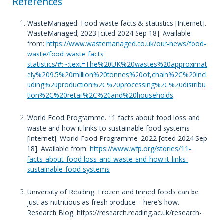
References
WasteManaged. Food waste facts & statistics [Internet].
WasteManaged; 2023 [cited 2024 Sep 18]. Available
from:
https://www.wastemanaged.co.uk/our-news/food-
waste/food-waste-facts-
statistics/#:~:text=The%20UK%20wastes%20approximat
ely%209.5%20million%20tonnes%20of,chain%2C%20incl
uding%20production%2C%20processing%2C%20distribu
tion%2C%20retail%2C%20and%20households
.
World Food Programme. 11 facts about food loss and
waste and how it links to sustainable food systems
[Internet]. World Food Programme; 2022 [cited 2024 Sep
18]. Available from:
https://www.wfp.org/stories/11-
facts-about-food-loss-and-waste-and-how-it-links-
sustainable-food-systems
University of Reading. Frozen and tinned foods can be
just as nutritious as fresh produce – here’s how.
Research Blog. https://research.reading.ac.uk/research-