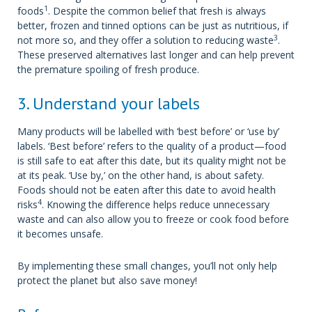
1
foods
. Despite the common belief that fresh is always
better, frozen and tinned options can be just as nutritious, if
3
not more so, and they offer a solution to reducing waste
.
These preserved alternatives last longer and can help prevent
the premature spoiling of fresh produce.
3. Understand your labels
Many products will be labelled with ‘best before’ or ‘use by’
labels. ‘Best before’ refers to the quality of a product—food
is still safe to eat after this date, but its quality might not be
at its peak. ‘Use by,’ on the other hand, is about safety.
Foods should not be eaten after this date to avoid health
4
risks
. Knowing the difference helps reduce unnecessary
waste and can also allow you to freeze or cook food before
it becomes unsafe.
By implementing these small changes, you’ll not only help
protect the planet but also save money!