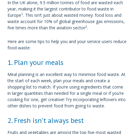
In the UK alone, 9.5 million tonnes of food are wasted each
year, making it the largest contributor to food waste in
1
Europe
. This isn’t just about wasted money: food loss and
waste account for 10% of global greenhouse gas emissions,
2
five times more than the aviation sector
.
Here are some tips to help you and your service users reduce
food waste:
1. Plan your meals
Meal planning is an excellent way to minimise food waste. At
the start of each week, plan your meals and create a
shopping list to match. If you’re using ingredients that come
in larger quantities than needed for a single meal or if you’re
cooking for one, get creative! Try incorporating leftovers into
other dishes to prevent food from going to waste.
2. Fresh isn’t always best
Fruits and vegetables are among the top five most wasted