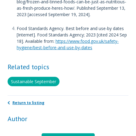
blog/frozen-and-tinned-foods-can-be-just-as-nutritious-
as-fresh-produce-heres-how/. Published September 13,
2023 [accessed September 19, 2024].
Food Standards Agency. Best before and use-by dates
[Internet]. Food Standards Agency; 2023 [cited 2024 Sep
18]. Available from:
https://www.food.gov.uk/safety-
hygiene/best-before-and-use-by-dates
Related topics
Sustainable September
Return to listing
Author