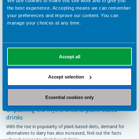
We use cookies to make this site work and to give you
BDA Blogs
the best experience. Accepting means we can remember
your preferences and improve our content. You can
manage your choices at any time.
Accept all
Accept selection
Essential cookies only
24 September 2024
Unpacking the myths around plant-based
drinks
With the rise in popularity of plant-based diets, demand for
alternatives to dairy has also increased, find out the facts