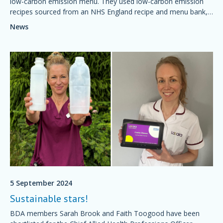
low-carbon emission menu. They used low-carbon emission
recipes sourced from an NHS England recipe and menu bank,
which met the nutritional requirements of their vulnerable
News
patient population
5 September 2024
Sustainable stars!
BDA members Sarah Brook and Faith Toogood have been