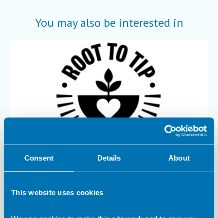
You may also be interested in
Consent
Details
About
12 September 2025
Maximum nutrition, minimum waste
This website uses cookies
Dr Rachel Gibson and Georgia Browne explore the potential of
Root-to-Tip catering at King’s College London .