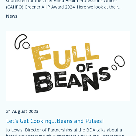
shortlisted for the Chief Allied Health Professions Officer
(CAHPO) Greener AHP Award 2024. Here we look at their
initiatives and how green schemes are helping the NHS care
News
for patients in a more sustainable way.
31 August 2023
Let’s Get Cooking… Beans and Pulses!
Jo Lewis, Director of Partnerships at the BDA talks about a