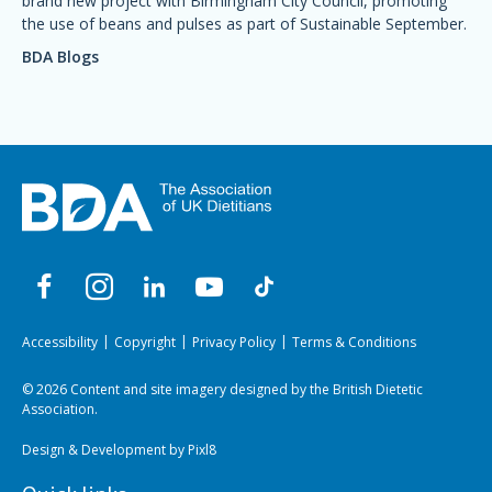
brand new project with Birmingham City Council, promoting
the use of beans and pulses as part of Sustainable September.
BDA Blogs
Accessibility
Copyright
Privacy Policy
Terms & Conditions
© 2026 Content and site imagery designed by the British Dietetic
Association.
Design & Development by
Pixl8