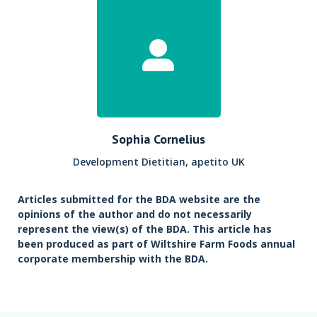
Sophia Cornelius
Development Dietitian, apetito UK
Articles submitted for the BDA website are the
opinions of the author and do not necessarily
represent the view(s) of the BDA. This article has
been produced as part of Wiltshire Farm Foods annual
corporate membership with the BDA.