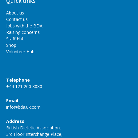
Quick links
About us
Contact us
Jobs with the BDA
Raising concerns
Staff Hub
Shop
Volunteer Hub
Telephone
+44 121 200 8080
Email
info@bda.uk.com
Address
British Dietetic Association,
3rd Floor Interchange Place,