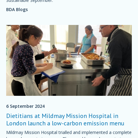
Sustainable September.
BDA Blogs
6 September 2024
Dietitians at Mildmay Mission Hospital in
London launch a low-carbon emission menu
Mildmay Mission Hospital trialled and implemented a complete