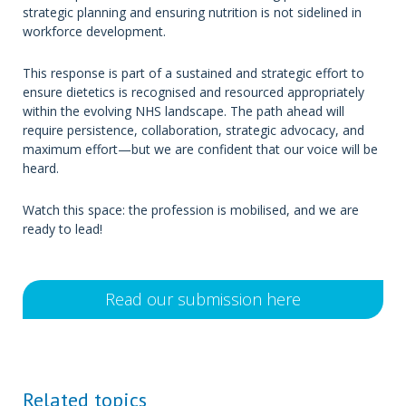
strategic planning and ensuring nutrition is not sidelined in
workforce development.
This response is part of a sustained and strategic effort to
ensure dietetics is recognised and resourced appropriately
within the evolving NHS landscape. The path ahead will
require persistence, collaboration, strategic advocacy, and
maximum effort—but we are confident that our voice will be
heard.
Watch this space: the profession is mobilised, and we are
ready to lead!
Read our submission here
Related topics