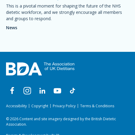
This is a pivotal moment for shaping the future of the NHS
dietetic workforce, and we strongly encourage all members
and groups to respond.
News
Accessibility
Copyright
Privacy Policy
Terms & Conditions
© 2026 Content and site imagery designed by the British Dietetic
Association.