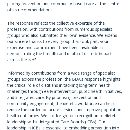
placing prevention and community-based care at the centre
of its recommendations.
The response reflects the collective expertise of the
profession, with contributions from numerous specialist
groups who also submitted their own evidence. We extend
our sincere thanks to every group that took part, your
expertise and commitment have been invaluable in
demonstrating the breadth and depth of dietetic impact
across the NHS.
Informed by contributions from a wide range of specialist
groups across the profession, the BDA’s response highlights
the critical role of dietitians in tackling long-term health
challenges through early intervention, public health initiatives,
and integrated care. By prioritising prevention and
community engagement, the dietetic workforce can help
reduce the burden on acute services and improve population
health outcomes. We call for greater recognition of dietetic
leadership within Integrated Care Boards (ICBs). Our
leadership in ICBs is essential to embedding prevention into