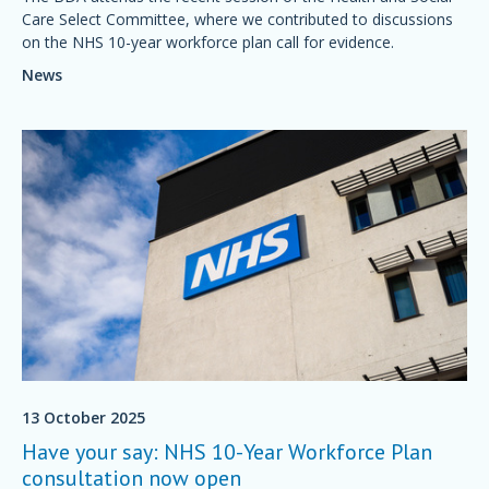
Care Select Committee, where we contributed to discussions
on the NHS 10-year workforce plan call for evidence.
News
13 October 2025
Have your say: NHS 10-Year Workforce Plan
consultation now open