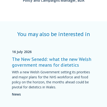
Policy and Campaigns Manager, BDA
You may also be interested in
16 July 2026
The New Senedd: what the new Welsh
government means for dietetics
With a new Welsh Government setting its priorities
and major plans for the NHS workforce and food
policy on the horizon, the months ahead could be
pivotal for dietetics in Wales.
News