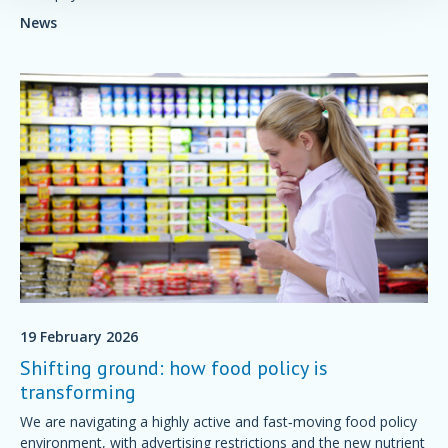
News
19 February 2026
Shifting ground: how food policy is
transforming
We are navigating a highly active and fast‑moving food policy
environment, with advertising restrictions and the new nutrient