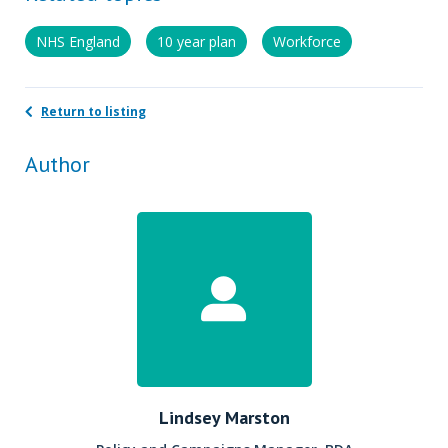
NHS England
10 year plan
Workforce
Return to listing
Author
Lindsey Marston