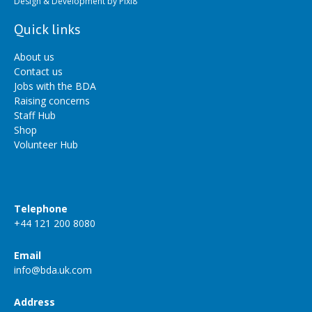
Design & Development by
Pixl8
Quick links
About us
Contact us
Jobs with the BDA
Raising concerns
Staff Hub
Shop
Volunteer Hub
Telephone
+44 121 200 8080
Email
info@bda.uk.com
Address