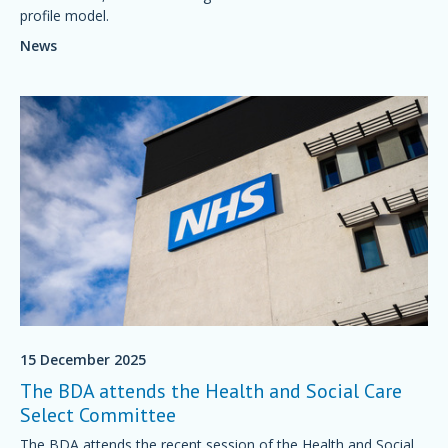
profile model.
News
15 December 2025
The BDA attends the Health and Social Care
Select Committee
The BDA attends the recent session of the Health and Social