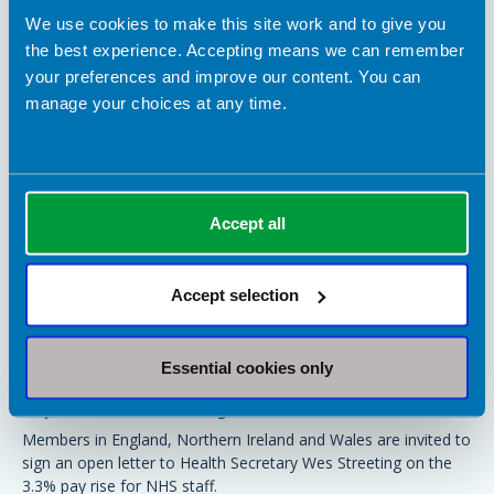
We use cookies to make this site work and to give you
the best experience. Accepting means we can remember
your preferences and improve our content. You can
manage your choices at any time.
Accept all
Accept selection
17 March 2026
Essential cookies only
Sign the joint union letter to Wes Streeting to
say 3.3% is not enough
Members in England, Northern Ireland and Wales are invited to
sign an open letter to Health Secretary Wes Streeting on the
3.3% pay rise for NHS staff.