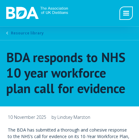
Resource library
BDA responds to NHS
10 year workforce
plan call for evidence
10 November 2025
by Lindsey Marston
The BDA has submitted a thorough and cohesive response
to the NHS’s call for evidence on its 10-Year Workforce Plan,