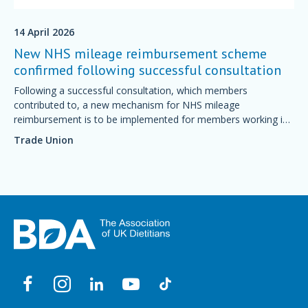
14 April 2026
New NHS mileage reimbursement scheme
confirmed following successful consultation
Following a successful consultation, which members
contributed to, a new mechanism for NHS mileage
reimbursement is to be implemented for members working in
England.
Trade Union