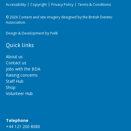
Accessibility
Copyright
Privacy Policy
Terms & Conditions
© 2026 Content and site imagery designed by the British Dietetic
Association.
Design & Development by
Pixl8
Quick links
About us
Contact us
Jobs with the BDA
Raising concerns
Staff Hub
Shop
Volunteer Hub
Telephone
+44 121 200 8080