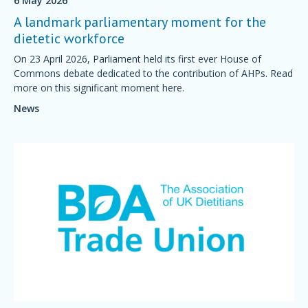
6 May 2026
A landmark parliamentary moment for the
dietetic workforce
On 23 April 2026, Parliament held its first ever House of
Commons debate dedicated to the contribution of AHPs. Read
more on this significant moment here.
News