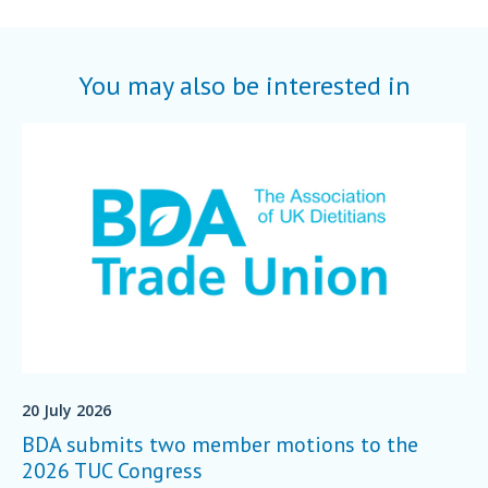
You may also be interested in
20 July 2026
BDA submits two member motions to the
2026 TUC Congress