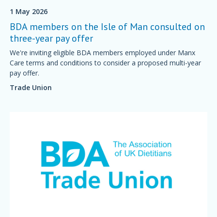
1 May 2026
BDA members on the Isle of Man consulted on
three-year pay offer
We're inviting eligible BDA members employed under Manx
Care terms and conditions to consider a proposed multi-year
pay offer.
Trade Union