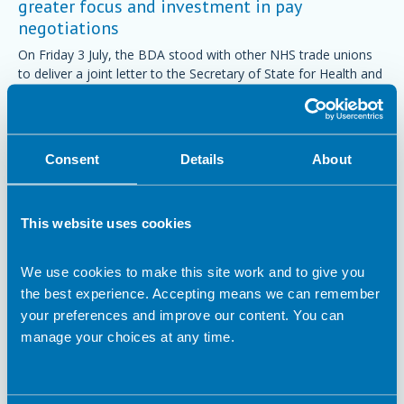
greater focus and investment in pay
negotiations
On Friday 3 July, the BDA stood with other NHS trade unions
to deliver a joint letter to the Secretary of State for Health and
Social Care, calling for the focus and investment needed to
make fair pay in the NHS a reality.
Trade Union
Consent
Details
About
This website uses cookies
We use cookies to make this site work and to give you
the best experience. Accepting means we can remember
your preferences and improve our content. You can
manage your choices at any time.
14 May 2026