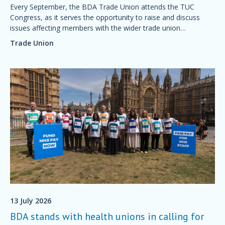
Every September, the BDA Trade Union attends the TUC
Congress, as it serves the opportunity to raise and discuss
issues affecting members with the wider trade union
movement.
Trade Union
13 July 2026
BDA stands with health unions in calling for