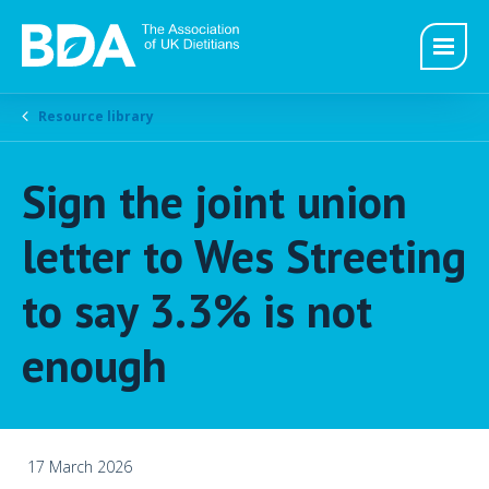
Resource library
Sign the joint union
letter to Wes Streeting
to say 3.3% is not
enough
17 March 2026