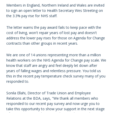
Members in England, Northern Ireland and Wales are invited
to sign an open letter to Health Secretary Wes Streeting on
the 3.3% pay rise for NHS staff.
The letter warns the pay award fails to keep pace with the
cost of living, won't repair years of lost pay and doesn't
address the lower pay rises for those on Agenda for Change
contracts than other groups in recent years.
We are one of 14 unions representing more than a million
health workers on the NHS Agenda for Change pay scale. We
know that staff are angry and feel deeply let down after
years of falling wages and relentless pressure. You told us
this in the recent pay temperature check survey many of you
responded to.
Sonila Ellahi, Director of Trade Union and Employee
Relations at the BDA, says, "We thank all members who
responded to our recent pay survey and now urge you to
take this opportunity to show your support in the next stage