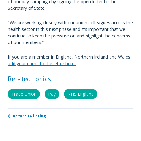
of our pay campaign by signing the open letter to the
Secretary of State.
"We are working closely with our union colleagues across the
health sector in this next phase and it's important that we
continue to keep the pressure on and highlight the concerns
of our members.”
If you are a member in England, Northern Ireland and Wales,
add your name to the letter here.
Related topics
Trade Union
Pay
NHS England
Return to listing