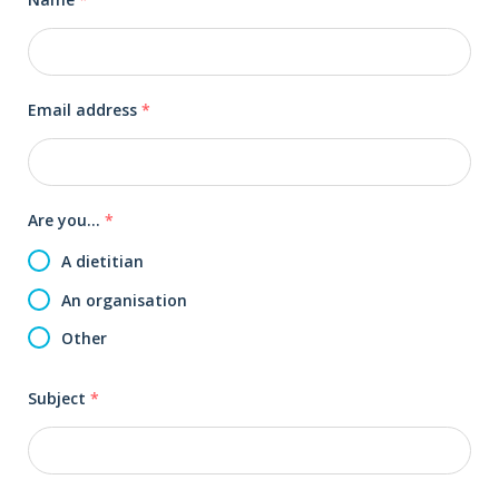
Email address
*
Are you...
*
A dietitian
An organisation
Other
Subject
*