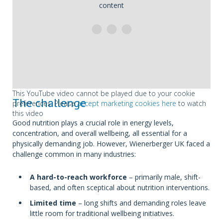
content
This YouTube video cannot be played due to your cookie
The challenge
preferences. Please
accept marketing cookies here
to watch
this video
Good nutrition plays a crucial role in energy levels,
concentration, and overall wellbeing, all essential for a
physically demanding job. However, Wienerberger UK faced a
challenge common in many industries:
A hard-to-reach workforce
– primarily male, shift-
based, and often sceptical about nutrition interventions.
Limited time
– long shifts and demanding roles leave
little room for traditional wellbeing initiatives.