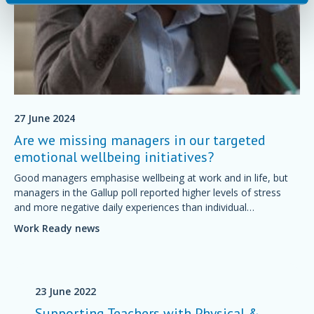
27 June 2024
Are we missing managers in our targeted
emotional wellbeing initiatives?
Good managers emphasise wellbeing at work and in life, but
managers in the Gallup poll reported higher levels of stress
and more negative daily experiences than individual
contributors.
Work Ready news
23 June 2022
Supporting Teachers with Physical &