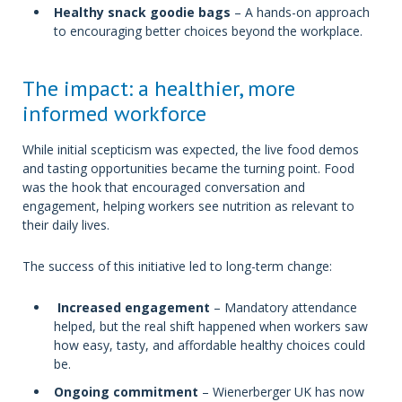
Healthy snack goodie bags
– A hands-on approach
to encouraging better choices beyond the workplace.
The impact: a healthier, more
informed workforce
While initial scepticism was expected, the live food demos
and tasting opportunities became the turning point. Food
was the hook that encouraged conversation and
engagement, helping workers see nutrition as relevant to
their daily lives.
The success of this initiative led to long-term change:
Increased engagement
– Mandatory attendance
helped, but the real shift happened when workers saw
how easy, tasty, and affordable healthy choices could
be.
Ongoing commitment
– Wienerberger UK has now