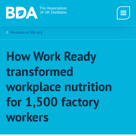
Resource library
How Work Ready
transformed
workplace nutrition
for 1,500 factory
workers