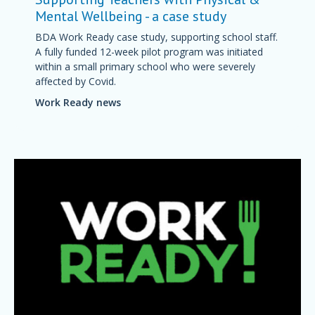
Mental Wellbeing - a case study
BDA Work Ready case study, supporting school staff.
A fully funded 12-week pilot program was initiated
within a small primary school who were severely
affected by Covid.
Work Ready news