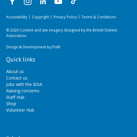
Accessibility
Copyright
Privacy Policy
Terms & Conditions
© 2026 Content and site imagery designed by the British Dietetic
Association.
Design & Development by
Pixl8
Quick links
About us
Contact us
Jobs with the BDA
Raising concerns
Staff Hub
Shop
Volunteer Hub