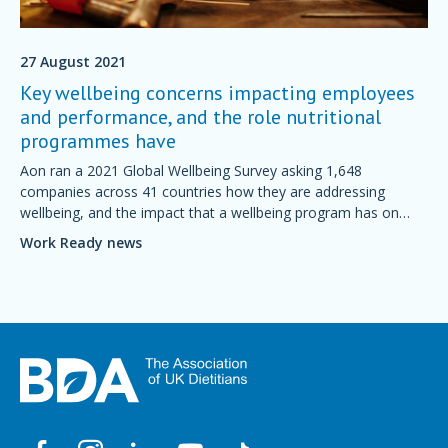
27 August 2021
Key wellbeing concerns impacting employees
and performance, and the role nutritional
programmes have
Aon ran a 2021 Global Wellbeing Survey asking 1,648
companies across 41 countries how they are addressing
wellbeing, and the impact that a wellbeing program has on
their business performance.
Work Ready news