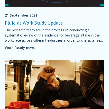
21 September 2021
Fluid at Work Study Update
The research team are in the process of conducting a
systematic review of the evidence for beverage intake in the
workplace across different industries in order to characterise
current measurement tools.
Work Ready news