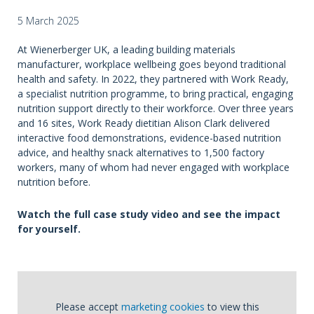
5 March 2025
At Wienerberger UK, a leading building materials
manufacturer, workplace wellbeing goes beyond traditional
health and safety. In 2022, they partnered with Work Ready,
a specialist nutrition programme, to bring practical, engaging
nutrition support directly to their workforce. Over three years
and 16 sites, Work Ready dietitian Alison Clark delivered
interactive food demonstrations, evidence-based nutrition
advice, and healthy snack alternatives to 1,500 factory
workers, many of whom had never engaged with workplace
nutrition before.
Watch the full case study video and see the impact
for yourself.
Please accept
marketing cookies
to view this