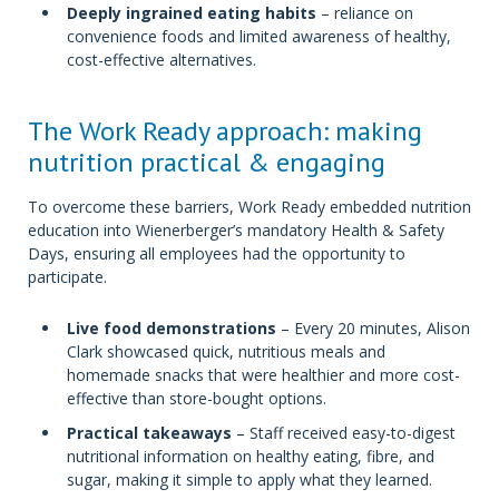
Deeply ingrained eating habits
– reliance on
convenience foods and limited awareness of healthy,
cost-effective alternatives.
The Work Ready approach: making
nutrition practical & engaging
To overcome these barriers, Work Ready embedded nutrition
education into Wienerberger’s mandatory Health & Safety
Days, ensuring all employees had the opportunity to
participate.
Live food demonstrations
– Every 20 minutes, Alison
Clark showcased quick, nutritious meals and
homemade snacks that were healthier and more cost-
effective than store-bought options.
Practical takeaways
– Staff received easy-to-digest
nutritional information on healthy eating, fibre, and
sugar, making it simple to apply what they learned.