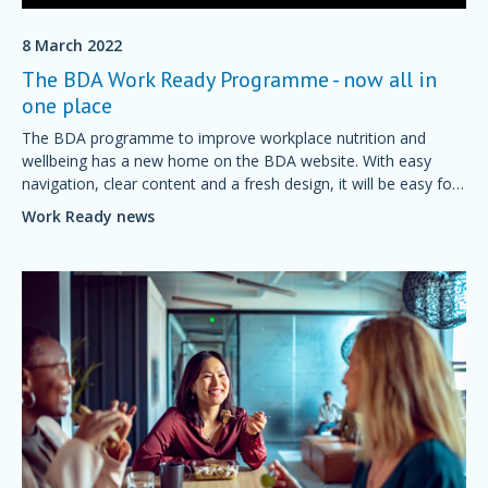
8 March 2022
The BDA Work Ready Programme - now all in
one place
The BDA programme to improve workplace nutrition and
wellbeing has a new home on the BDA website. With easy
navigation, clear content and a fresh design, it will be easy for
employers to understand and sign up for a Work Ready
Work Ready news
programme.