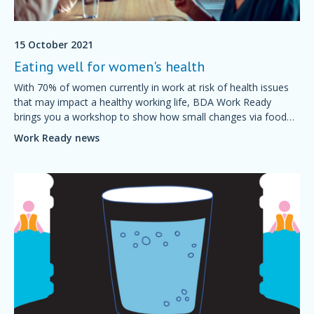
15 October 2021
Eating well for women's health
With 70% of women currently in work at risk of health issues
that may impact a healthy working life, BDA Work Ready
brings you a workshop to show how small changes via food
and nutrition can support healthier working lives.
Work Ready news