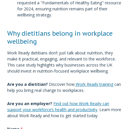
requested a "Fundamentals of Healthy Eating" resource
for 2024, ensuring nutrition remains part of their
wellbeing strategy.
Why dietitians belong in workplace
wellbeing
Work Ready dietitians don’t just talk about nutrition, they
make it practical, engaging, and relevant to the workforce.
This case study highlights why businesses across the UK
should invest in nutrition-focused workplace wellbeing.
Are you a dietitian?
Discover how
Work Ready training
can
help you bring real change to workplaces.
Are you an employer?
Find out how Work Ready can
support your workforce’s health and productivity
. Learn more
about Work Ready and how to get started today
Name
*