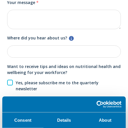
Your message
*
Where did you hear about us?
Want to receive tips and ideas on nutritional health and
wellbeing for your workforce?
Yes, please subscribe me to the quarterly
newsletter
Submit your enquiry
Consent
Details
About