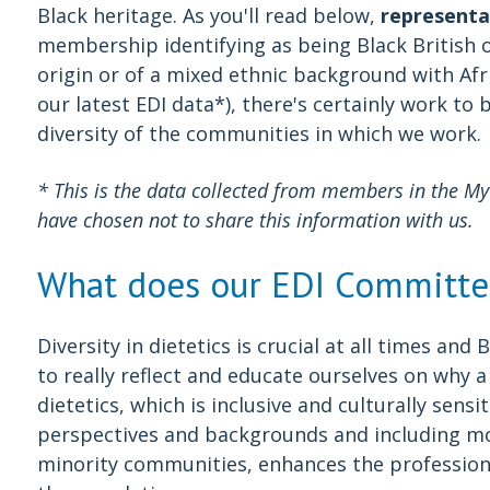
Black heritage. As you'll read below,
representa
membership identifying as being Black British 
origin or of a mixed ethnic background with Afr
our latest EDI data*), there's certainly work to 
diversity of the communities in which we work.
* This is the data collected from members in the 
have chosen not to share this information with us.
What does our EDI Committe
Diversity in dietetics is crucial at all times an
to really reflect and educate ourselves on why 
dietetics, which is inclusive and culturally sensi
perspectives and backgrounds and including mo
minority communities, enhances the profession's