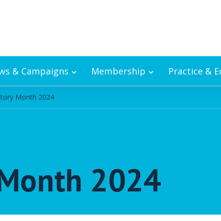
ws & Campaigns
Membership
Practice & 
story Month 2024
y Month 2024