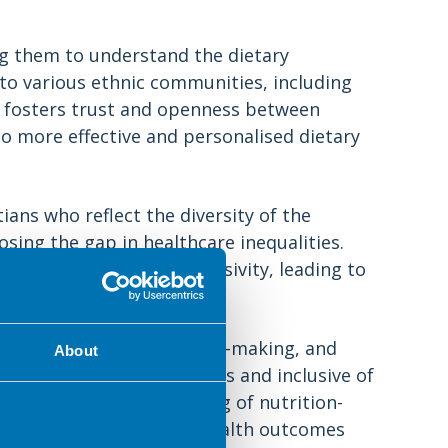
ing them to understand the dietary
 to various ethnic communities, including
 fosters trust and openness between
to more effective and personalised dietary
ians who reflect the diversity of the
sing the gap in healthcare inequalities.
types and promotes inclusivity, leading to
 understood and valued.
ntribute to research, policy-making, and
About
tive to cultural differences and inclusive of
mprehensive understanding of nutrition-
erventions and improved health outcomes