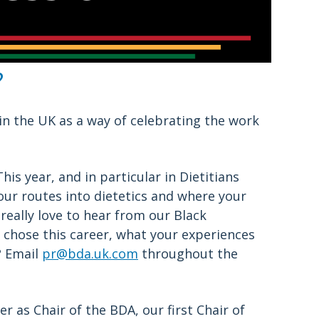
?
in the UK as a way of celebrating the work
is year, and in particular in Dietitians
our routes into dietetics and where your
really love to hear from our Black
chose this career, what your experiences
? Email
pr@bda.uk.com
throughout the
r as Chair of the BDA, our first Chair of