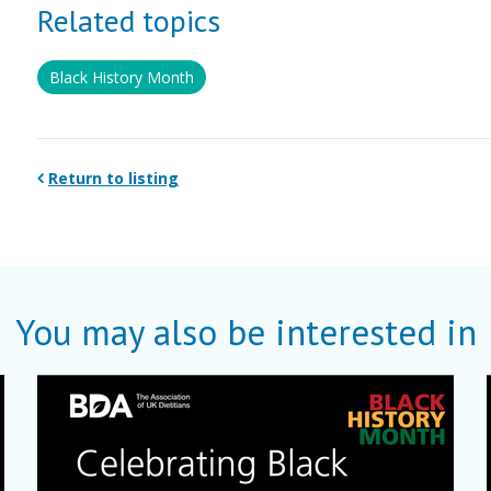
Related topics
Black History Month
Return to listing
You may also be interested in