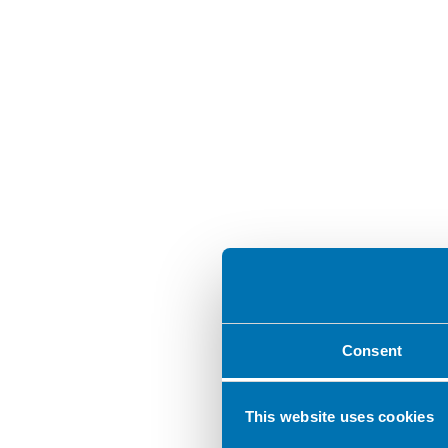
Consent
This website uses cookies