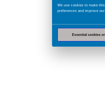
We use cookies to make this
preferences and improve our
Essential cookies o