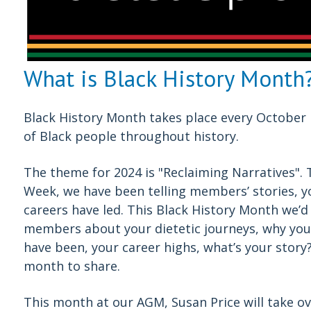
What is Black History Month
Black History Month takes place every October 
of Black people throughout history.
The theme for 2024 is "Reclaiming Narratives". Th
Week, we have been telling members’ stories, y
careers have led. This Black History Month we’d 
members about your dietetic journeys, why you 
have been, your career highs, what’s your story
month to share.
This month at our AGM, Susan Price will take ove