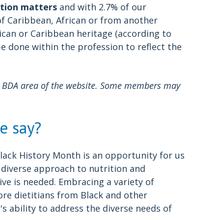
tion matters
and with 2.7% of our
of Caribbean, African or from another
ican or Caribbean heritage (according to
be done within the profession to reflect the
My BDA area of the website. Some members may
e say?
d Black History Month is an opportunity for us
a diverse approach to nutrition and
tive is needed. Embracing a variety of
re dietitians from Black and other
 ability to address the diverse needs of