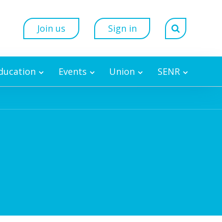
Join us
Sign in
Education
Events
Union
SENR