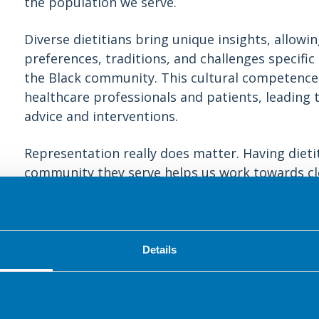
the population we serve.
Diverse dietitians bring unique insights, allow
preferences, traditions, and challenges specific
the Black community. This cultural competence
healthcare professionals and patients, leading 
advice and interventions.
Representation really does matter. Having dietit
community they serve helps us work towards clo
Increased representation also challenges stereo
a supportive environment where everyone feels
Furthermore, diverse dietitians can actively co
Details
education, ensuring that these aspects are sensi
diverse perspectives. This results in a more co
related issues, leading to better-designed int