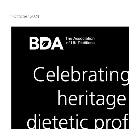
1 October 2024