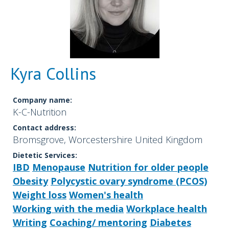
Kyra Collins
Company name:
K-C-Nutrition
Contact address:
Bromsgrove, Worcestershire United Kingdom
Dietetic Services:
IBD
Menopause
Nutrition for older people
Obesity
Polycystic ovary syndrome (PCOS)
Weight loss
Women's health
Working with the media
Workplace health
Writing
Coaching/ mentoring
Diabetes