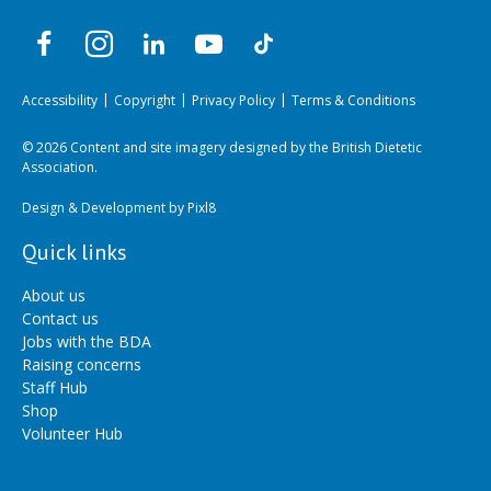
Accessibility
Copyright
Privacy Policy
Terms & Conditions
© 2026 Content and site imagery designed by the British Dietetic
Association.
Design & Development by
Pixl8
Quick links
About us
Contact us
Jobs with the BDA
Raising concerns
Staff Hub
Shop
Volunteer Hub