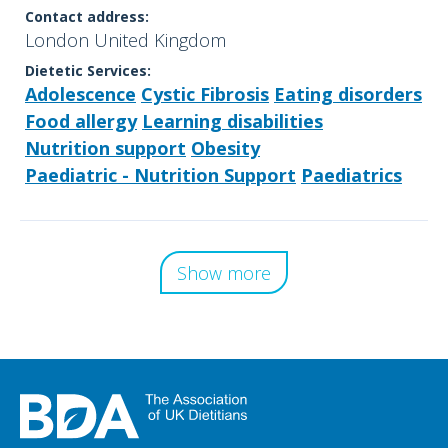
Contact address:
London United Kingdom
Dietetic Services:
Adolescence
Cystic Fibrosis
Eating disorders
Food allergy
Learning disabilities
Nutrition support
Obesity
Paediatric - Nutrition Support
Paediatrics
Show more