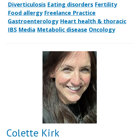
Diverticulosis
Eating disorders
Fertility
Food allergy
Freelance Practice
Gastroenterology
Heart health & thoracic
IBS
Media
Metabolic disease
Oncology
Colette Kirk