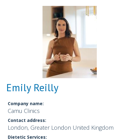
Emily Reilly
Company name:
Camu Clinics
Contact address:
London, Greater London United Kingdom
Dietetic Services: