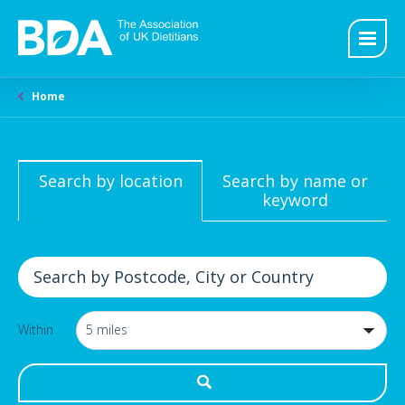
Home
Search by location
Search by name or
keyword
Within