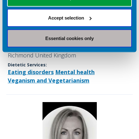
Sophie Corbett
Accept selection
Company name:
Mental Health Dietitians
Essential cookies only
Contact address:
Richmond United Kingdom
Dietetic Services:
Eating disorders
Mental health
Veganism and Vegetarianism