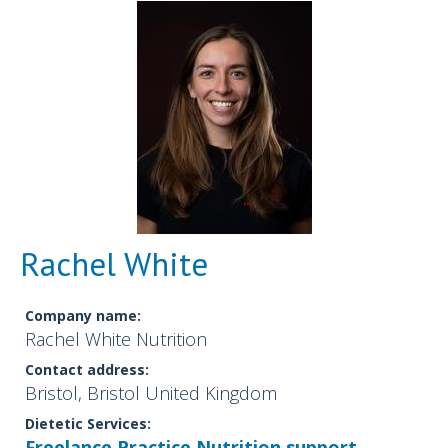
Rachel White
Company name:
Rachel White Nutrition
Contact address:
Bristol, Bristol United Kingdom
Dietetic Services:
Freelance Practice
Nutrition support