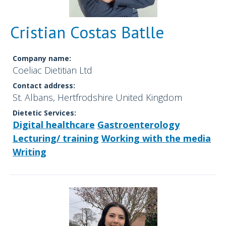
Cristian Costas Batlle
Company name:
Coeliac Dietitian Ltd
Contact address:
St. Albans, Hertfrodshire United Kingdom
Dietetic Services:
Digital healthcare
Gastroenterology
Lecturing/ training
Working with the media
Writing