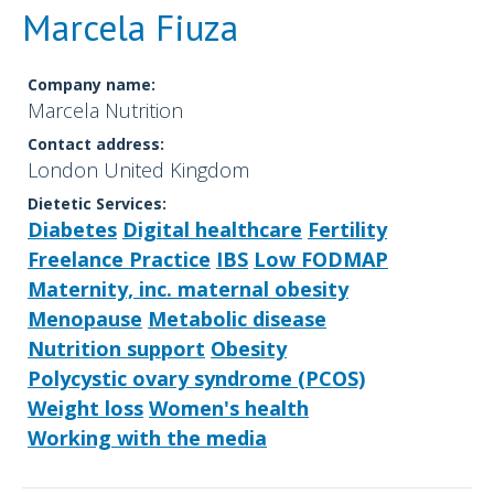
Marcela Fiuza
Company name:
Marcela Nutrition
Contact address:
London United Kingdom
Dietetic Services:
Diabetes
Digital healthcare
Fertility
Freelance Practice
IBS
Low FODMAP
Maternity, inc. maternal obesity
Menopause
Metabolic disease
Nutrition support
Obesity
Polycystic ovary syndrome (PCOS)
Weight loss
Women's health
Working with the media