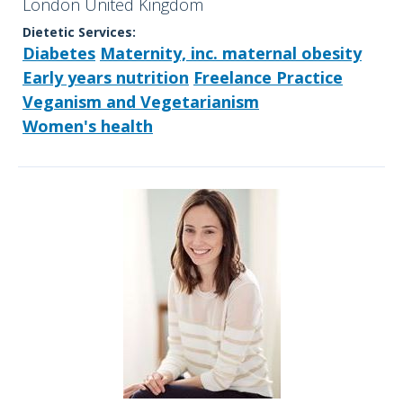
London United Kingdom
Dietetic Services:
Diabetes
Maternity, inc. maternal obesity
Early years nutrition
Freelance Practice
Veganism and Vegetarianism
Women's health