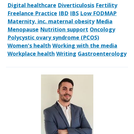
Digital healthcare
Diverticulosis
Fertility
Freelance Practice
IBD
IBS
Low FODMAP
Maternity, inc. maternal obesity
Media
Menopause
Nutrition support
Oncology
Polycystic ovary syndrome (PCOS)
Women's health
Working with the media
Workplace health
Writing
Gastroenterology