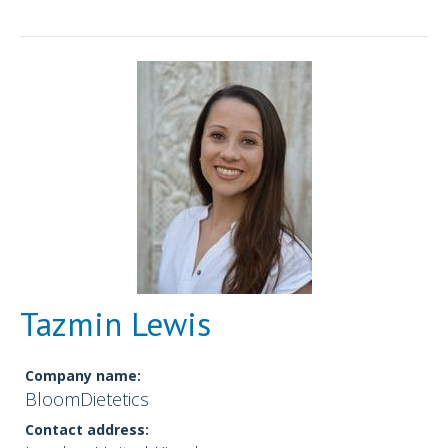
Tazmin Lewis
Company name:
BloomDietetics
Contact address: