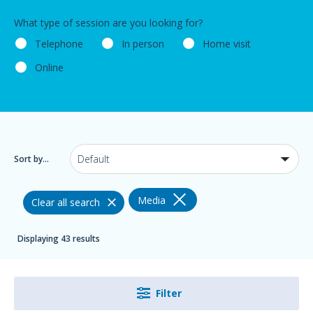
What type of session are you looking for?
Telephone
In person
Home visit
Online
Sort by...
Media
Clear all search
Displaying 43 results
Filter