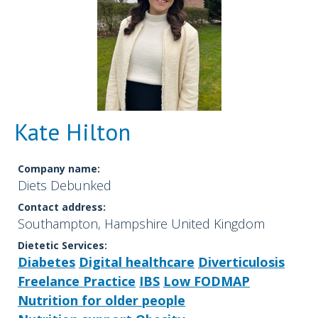
Kate Hilton
Company name:
Diets Debunked
Contact address:
Southampton, Hampshire United Kingdom
Dietetic Services:
Diabetes
Digital healthcare
Diverticulosis
Freelance Practice
IBS
Low FODMAP
Nutrition for older people