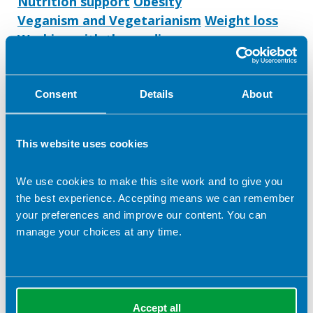
Nutrition support
Obesity
Veganism and Vegetarianism
Weight loss
Working with the media
Learning disabilities
Gastroenterology
IBD
Metabolic disease
Public health
Workplace health
Lecturing/ training
Consent
Details
About
Stroke
This website uses cookies
We use cookies to make this site work and to give you
the best experience. Accepting means we can remember
your preferences and improve our content. You can
manage your choices at any time.
Accept all