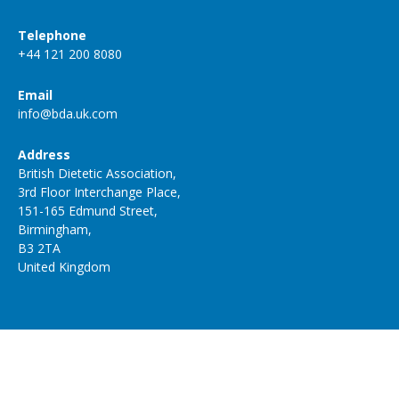
Telephone
+44 121 200 8080
Email
info@bda.uk.com
Address
British Dietetic Association,
3rd Floor Interchange Place,
151-165 Edmund Street,
Birmingham,
B3 2TA
United Kingdom