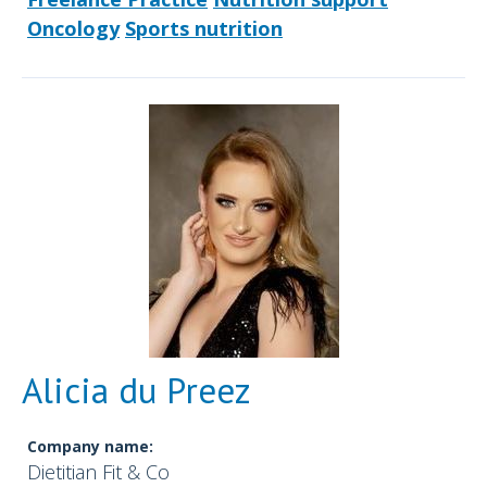
Oncology
Sports nutrition
Alicia du Preez
Company name:
Dietitian Fit & Co