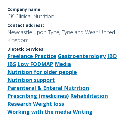
Company name:
CK Clinical Nutrition
Contact address:
Newcastle upon Tyne, Tyne and Wear United
Kingdom
Dietetic Services:
Freelance Practice
Gastroenterology
IBD
IBS
Low FODMAP
Media
Nutrition for older people
Nutrition support
Parenteral & Enteral Nutrition
Prescribing (medicines)
Rehabilitation
Research
Weight loss
Working with the media
Writing