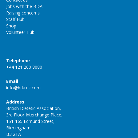
Jobs with the BDA
Raising concerns
Staff Hub
Shop
Volunteer Hub
Telephone
+44 121 200 8080
Email
info@bda.uk.com
Address
British Dietetic Association,
3rd Floor Interchange Place,
151-165 Edmund Street,
Birmingham,
B3 2TA