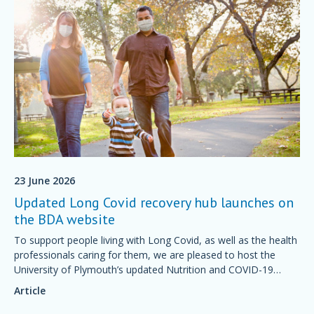
23 June 2026
Updated Long Covid recovery hub launches on
the BDA website
To support people living with Long Covid, as well as the health
professionals caring for them, we are pleased to host the
University of Plymouth’s updated Nutrition and COVID-19
Recovery Knowledge Hub.
Article