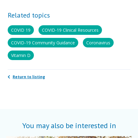
Related topics
COVID 19
COVID-19 Clinical Resources
COVID-19 Community Guidance
Coronavirus
Vitamin D
Return to listing
You may also be interested in