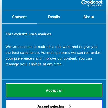
Consent
Details
About
This website uses cookies
We use cookies to make this site work and to give you
the best experience. Accepting means we can remember
your preferences and improve our content. You can
13 May 2022
manage your choices at any time.
Dietetic outcome measures in Long Covid
Hannah Diskin introduces a Therapy Outcome Measure for
Long Covid and invites volunteers from other dietetic services
to pilot it further.
Accept all
BDA Blogs
Accept selection