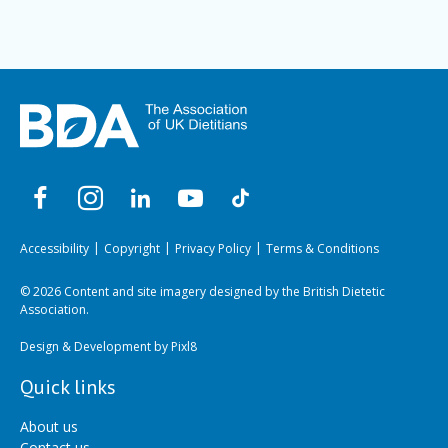
Accessibility
Copyright
Privacy Policy
Terms & Conditions
© 2026 Content and site imagery designed by the British Dietetic
Association.
Design & Development by
Pixl8
Quick links
About us
Contact us