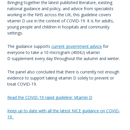
Bringing together the latest published literature, existing
national guidance and policy, and advice from specialists
working in the NHS across the UK, this guideline covers
vitamin D use in the context of COVID-19. It is for adults,
young people and children in hospitals and community
settings.
The guidance supports
current government advice
for
everyone to take a 10 microgram (400IU) vitamin
D supplement every day throughout the autumn and winter.
The panel also concluded that there is currently not enough
evidence to support taking vitamin D solely to prevent or
treat COVID-19.
Read the COVID-19 rapid guideline: Vitamin D
Keep up to date with all the latest NICE guidance on COVID-
19.