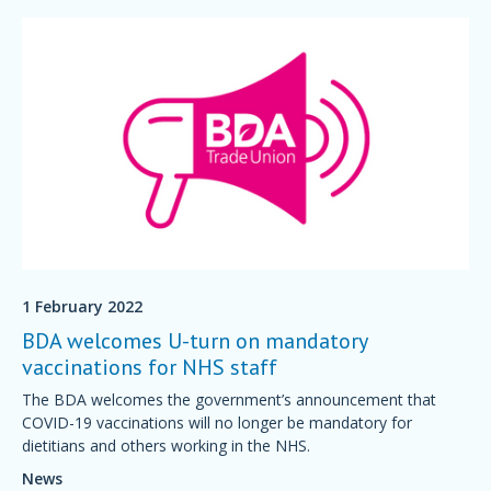
1 February 2022
BDA welcomes U-turn on mandatory
vaccinations for NHS staff
The BDA welcomes the government’s announcement that
COVID-19 vaccinations will no longer be mandatory for
dietitians and others working in the NHS.
News