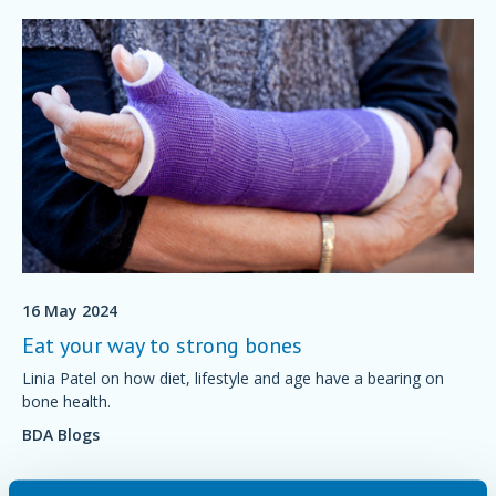
16 May 2024
Eat your way to strong bones
Linia Patel on how diet, lifestyle and age have a bearing on
bone health.
BDA Blogs