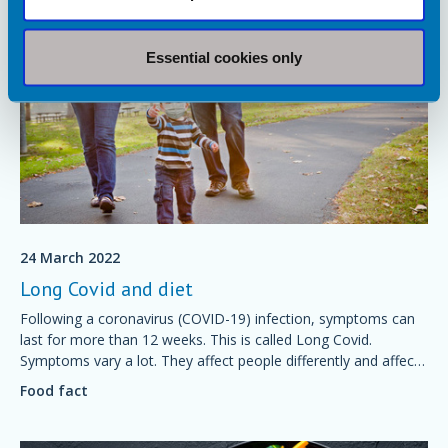
Essential cookies only
24 March 2022
Long Covid and diet
Following a coronavirus (COVID-19) infection, symptoms can
last for more than 12 weeks. This is called Long Covid.
Symptoms vary a lot. They affect people differently and affect
many different body systems. This fact sheet explains how diet
Food fact
can help with recovery.