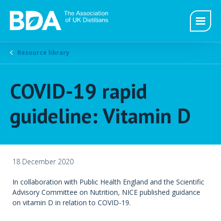
Resource library
COVID-19 rapid
guideline: Vitamin D
18 December 2020
In collaboration with Public Health England and the Scientific
Advisory Committee on Nutrition, NICE published guidance
on vitamin D in relation to COVID-19.