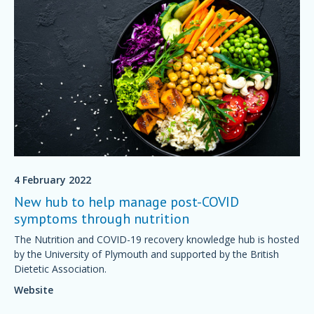
4 February 2022
New hub to help manage post-COVID
symptoms through nutrition
The Nutrition and COVID-19 recovery knowledge hub is hosted
by the University of Plymouth and supported by the British
Dietetic Association.
Website