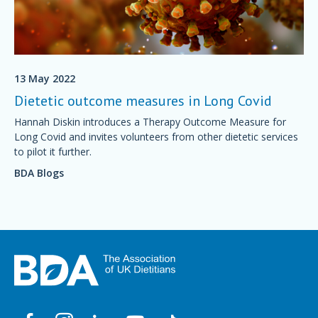
13 May 2022
Dietetic outcome measures in Long Covid
Hannah Diskin introduces a Therapy Outcome Measure for
Long Covid and invites volunteers from other dietetic services
to pilot it further.
BDA Blogs