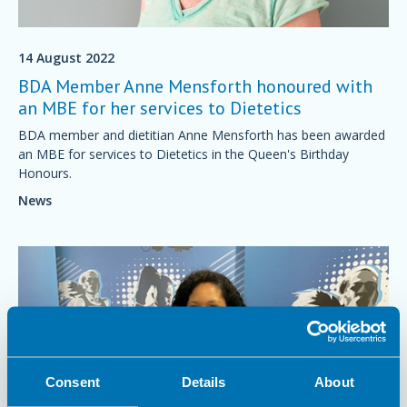
14 August 2022
BDA Member Anne Mensforth honoured with
an MBE for her services to Dietetics
BDA member and dietitian Anne Mensforth has been awarded
an MBE for services to Dietetics in the Queen's Birthday
Honours.
News
Consent
Details
About