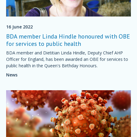
16 June 2022
BDA member Linda Hindle honoured with OBE
for services to public health
BDA member and Dietitian Linda Hindle, Deputy Chief AHP
Officer for England, has been awarded an OBE for services to
public health in the Queen's Birthday Honours.
News