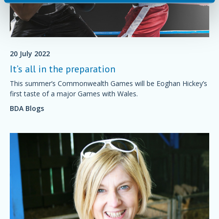
20 July 2022
It’s all in the preparation
This summer’s Commonwealth Games will be Eoghan Hickey’s
first taste of a major Games with Wales.
BDA Blogs