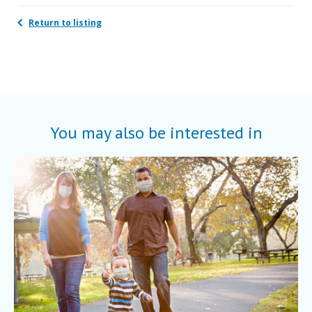
Return to listing
You may also be interested in