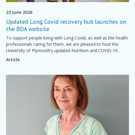
23 June 2026
Updated Long Covid recovery hub launches on
the BDA website
To support people living with Long Covid, as well as the health
professionals caring for them, we are pleased to host the
University of Plymouth’s updated Nutrition and COVID-19
Recovery Knowledge Hub.
Article