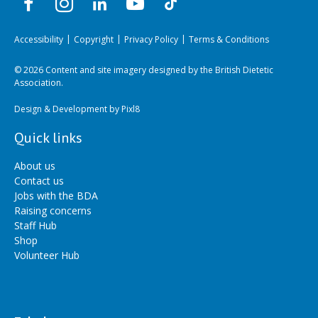
Accessibility
Copyright
Privacy Policy
Terms & Conditions
© 2026 Content and site imagery designed by the British Dietetic
Association.
Design & Development by
Pixl8
Quick links
About us
Contact us
Jobs with the BDA
Raising concerns
Staff Hub
Shop
Volunteer Hub