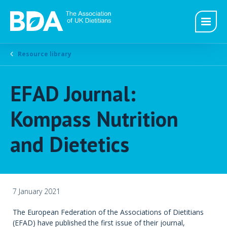
Resource library
EFAD Journal:
Kompass Nutrition
and Dietetics
7 January 2021
The European Federation of the Associations of Dietitians
(EFAD) have published the first issue of their journal,