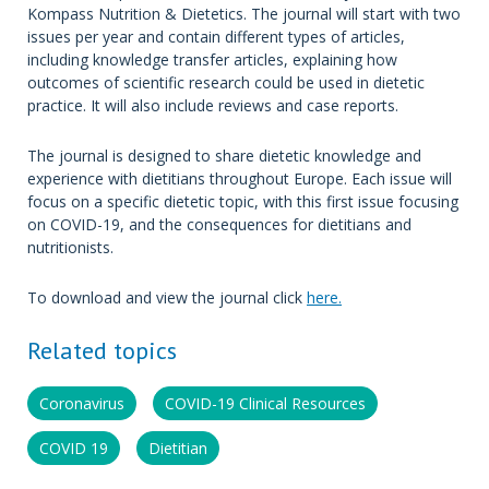
Kompass Nutrition & Dietetics. The journal will start with two
issues per year and contain different types of articles,
including knowledge transfer articles, explaining how
outcomes of scientific research could be used in dietetic
practice. It will also include reviews and case reports.
The journal is designed to share dietetic knowledge and
experience with dietitians throughout Europe. Each issue will
focus on a specific dietetic topic, with this first issue focusing
on COVID-19, and the consequences for dietitians and
nutritionists.
To download and view the journal click
here.
Related topics
Coronavirus
COVID-19 Clinical Resources
COVID 19
Dietitian